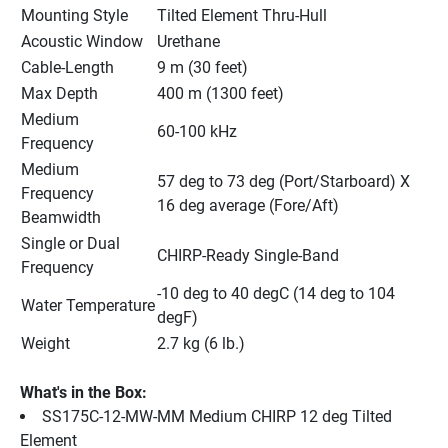
Mounting Style
Tilted Element Thru-Hull
Acoustic Window
Urethane
Cable-Length
9 m (30 feet)
Max Depth
400 m (1300 feet)
Medium 
60-100 kHz
Frequency
Medium 
57 deg to 73 deg (Port/Starboard) X 
Frequency 
16 deg average (Fore/Aft)
Beamwidth
Single or Dual 
CHIRP-Ready Single-Band
Frequency
-10 deg to 40 degC (14 deg to 104 
Water Temperature
degF)
Weight
2.7 kg (6 lb.)
What's in the Box:
SS175C-12-MW-MM Medium CHIRP 12 deg Tilted 
Element