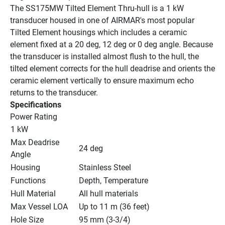
The SS175MW Tilted Element Thru-hull is a 1 kW 
transducer housed in one of AIRMAR's most popular 
Tilted Element housings which includes a ceramic 
element fixed at a 20 deg, 12 deg or 0 deg angle. Because 
the transducer is installed almost flush to the hull, the 
tilted element corrects for the hull deadrise and orients the 
ceramic element vertically to ensure maximum echo 
returns to the transducer.
Specifications
Power Rating
1 kW
Max Deadrise 
24 deg
Angle
Housing
Stainless Steel
Functions
Depth, Temperature
Hull Material
All hull materials
Max Vessel LOA
Up to 11 m (36 feet)
Hole Size
95 mm (3-3/4)