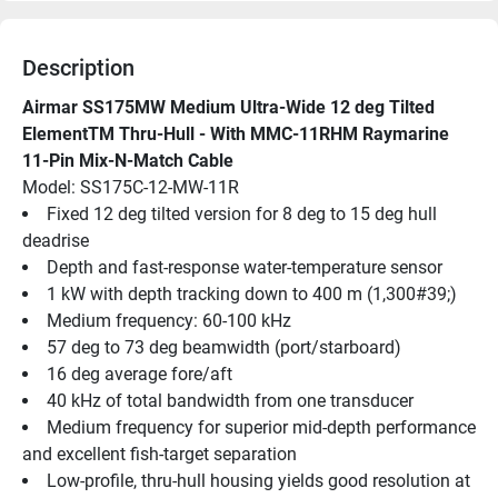
Description
Airmar SS175MW Medium Ultra-Wide 12 deg Tilted 
ElementTM Thru-Hull - With MMC-11RHM Raymarine 
11-Pin Mix-N-Match Cable
Model: SS175C-12-MW-11R
Fixed 12 deg tilted version for 8 deg to 15 deg hull 
deadrise
Depth and fast-response water-temperature sensor
1 kW with depth tracking down to 400 m (1,300#39;)
Medium frequency: 60-100 kHz
57 deg to 73 deg beamwidth (port/starboard)
16 deg average fore/aft
40 kHz of total bandwidth from one transducer
Medium frequency for superior mid-depth performance 
and excellent fish-target separation
Low-profile, thru-hull housing yields good resolution at 