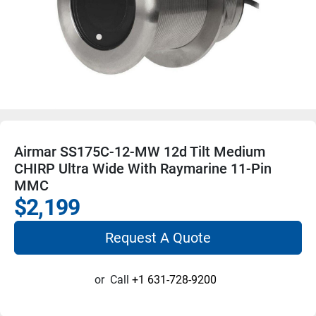
Airmar SS175C-12-MW 12d Tilt Medium
CHIRP Ultra Wide With Raymarine 11-Pin
MMC
$2,199
Request A Quote
or
Call
+1 631-728-9200