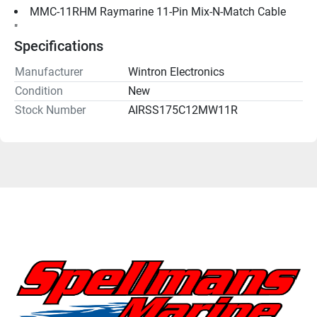
MMC-11RHM Raymarine 11-Pin Mix-N-Match Cable
"
Specifications
Manufacturer
Wintron Electronics
Condition
New
Stock Number
AIRSS175C12MW11R