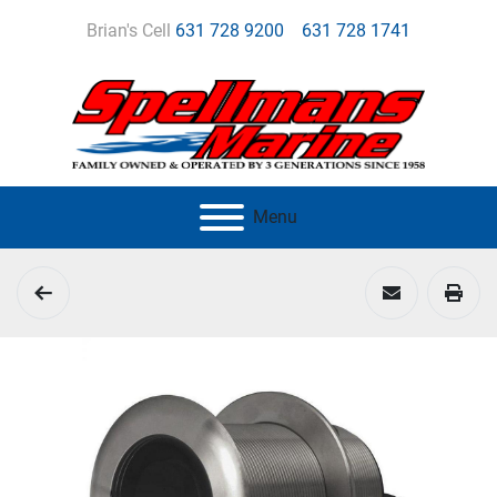
Brian's Cell
631 728 9200
631 728 1741
Menu