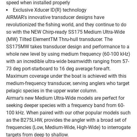
speed when installed properly
Exclusive Xducer ID(R) technology
AIRMAR's innovative transducer designs have 
revolutionized the fishing world, and they continue to do 
so with the NEW Chirp-ready SS175 Medium Ultra-Wide 
(MW) Tilted ElementTM Thru-hull transducer. The 
SS175MW takes transducer design and performance to a 
whole new level by using medium frequency (60-100 kHz) 
with an incredible ultra-wide beamwidth ranging from 57-
73 deg port-starboard to 16 deg average fore-aft. 
Maximum coverage under the boat is achieved with this 
medium-frequency transducer, serving anglers who target 
pelagic species in the upper water column.
Airmar's new Medium Ultra-Wide models are perfect for 
seeking deeper species with a frequency band from 60-
100 kHz. When paired with our other popular models such 
as the B275LHW, provides the angler with a broad set of 
frequencies (Low, Medium-Wide, High-Wide) to interrogate 
targets from deep to shallow.