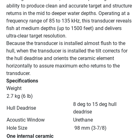
ability to produce clean and accurate target and structure 
returns in the mid to deeper water depths. Operating at a 
frequency range of 85 to 135 kHz, this transducer reveals 
fish at medium depths (up to 1500 feet) and delivers 
ultra-clear target resolution.
Because the transducer is installed almost flush to the 
hull, when the transducer is installed the tilt corrects for 
the hull deadrise and orients the ceramic element 
horizontally to assure maximum echo returns to the 
transducer.
Specifications
Weight
2.7 kg (6 lb)
8 deg to 15 deg hull 
Hull Deadrise
deadrise
Acoustic Window
Urethane
Hole Size
 98 mm (3-7/8)
One internal ceramic 