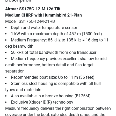
Airmar SS175C-12-M 12d Tilt
Medium CHIRP with Humminbird 21-Plan
Model: SS175C-12-M-21HB
Depth and water-temperature sensor
1 kW with a maximum depth of 457 m (1500 feet)
Medium Frequency: 85 kHz to 135 kHz = 16 deg to 11 
deg beamwidth
50 kHz of total bandwidth from one transducer
Medium frequency provides excellent shallow to mid-
depth performance, bottom detail and fish target 
separation
Recommended boat size: Up to 11 m (36 feet)
Stainless steel housing is compatible with all hull 
types and materials
Also available in a bronze housing (B175M)
Exclusive Xducer ID(R) technology
Medium frequency delivers the right combination between 
coverage under the boat, extended depth range and the 