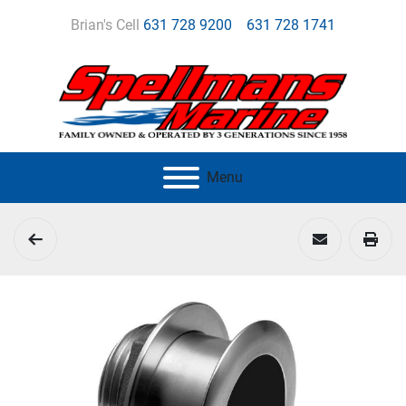
Brian's Cell
631 728 9200
631 728 1741
Menu