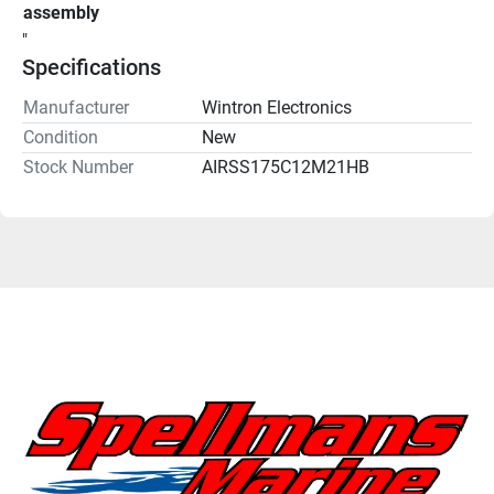
assembly
"
Specifications
Manufacturer
Wintron Electronics
Condition
New
Stock Number
AIRSS175C12M21HB