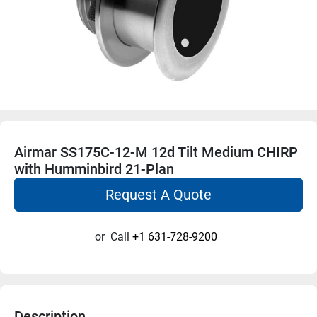
Airmar SS175C-12-M 12d Tilt Medium CHIRP
with Humminbird 21-Plan
Request A Quote
or
Call
+1 631-728-9200
Description