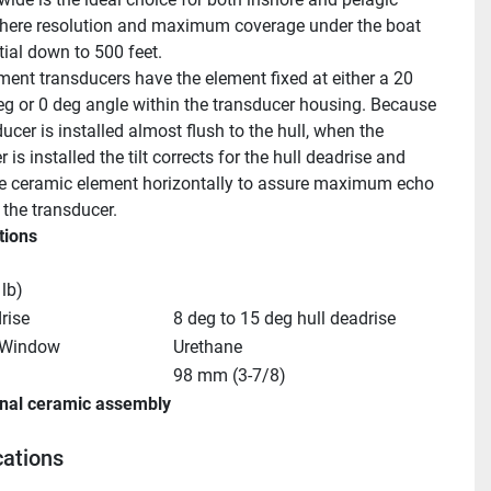
where resolution and maximum coverage under the boat 
tial down to 500 feet.
ment transducers have the element fixed at either a 20 
eg or 0 deg angle within the transducer housing. Because 
ucer is installed almost flush to the hull, when the 
 is installed the tilt corrects for the hull deadrise and 
he ceramic element horizontally to assure maximum echo 
 the transducer.
tions
 lb)
rise
8 deg to 15 deg hull deadrise
 Window
Urethane
98 mm (3-7/8)
rnal ceramic assembly
cations