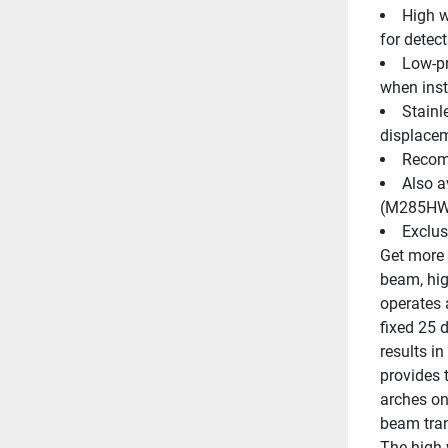
High w
for detec
Low-pr
when inst
Stainl
displacem
Recomm
Also a
(M285HW)
Exclus
Get more 
beam, hig
operates 
fixed 25 
results i
provides 
arches on
beam tran
The high w