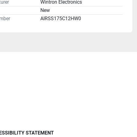
urer
Wintron Electronics
n
New
mber
AIRSS175C12HW0
ESSIBILITY STATEMENT