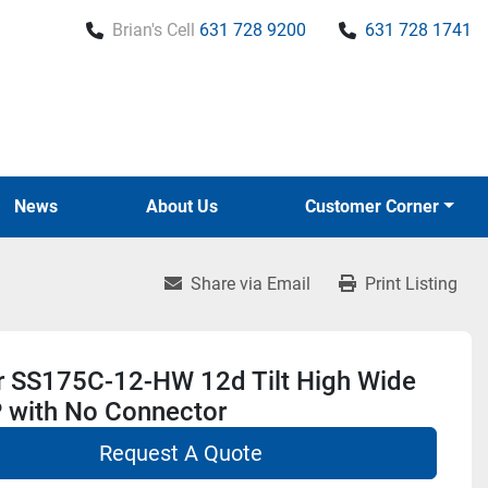
Brian's Cell
631 728 9200
631 728 1741
News
About Us
Customer Corner
Share via Email
Print Listing
r SS175C-12-HW 12d Tilt High Wide
 with No Connector
Request A Quote