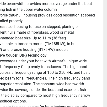
ide beamwidth provides more coverage under the boat 
ting fish in the upper water column
ofile thru-hull housing provides good resolution at speed 
alled properly
ess steel housing for use on stepped, planing or 
ent hulls made of fiberglass, wood or metal
ended boat size: Up to 11 m (36 feet)
vailable in transom-mount (TM185HW), in-hull 
 and bronze housing (B175HW) models
ive Xducer ID(R) technology
coverage under your boat with Airmar's unique wide 
h frequency Chirp-ready transducers. The high band 
across a frequency range of 150 to 250 kHz and has a 
deg beam for all frequencies. The high frequency band 
n superior resolution. The constant wide beamwidth 
twice the coverage under the boat and excellent fish 
 the display compared to most high frequency narrow 
sducer options.
ide is the ideal choice for both inshore and pelagic 