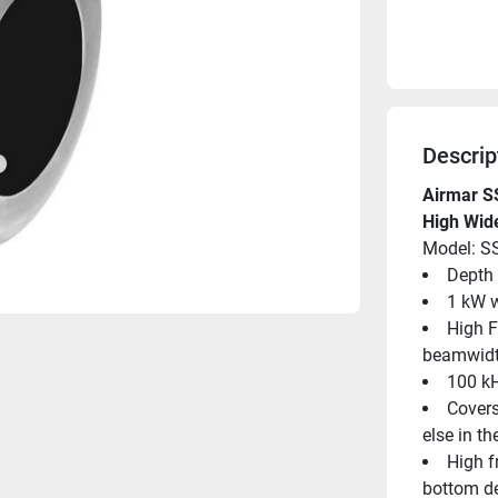
Descrip
Airmar S
High Wid
Model: S
Depth 
1 kW w
High F
beamwid
100 kH
Covers
else in t
High f
bottom de