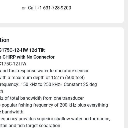
or
Call
+1 631-728-9200
tion
S175C-12-HW 12d Tilt
e CHIRP with No Connector
S175C-12-HW
and fast-response water-temperature sensor
ith a maximum depth of 152 m (500 feet)
requency: 150 kHz to 250 kHz= Constant 25 deg 
th
z of total bandwidth from one transducer
 popular fishing frequency of 200 kHz plus everything 
he bandwidth
requency provides superior shallow water performance, 
tail and fish target separation