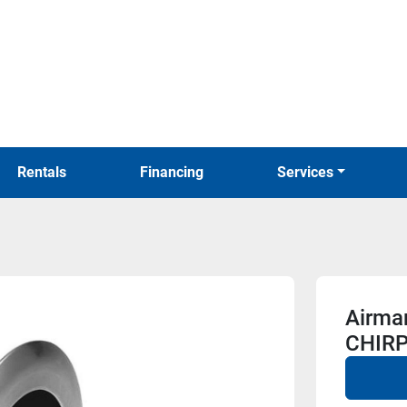
Rentals
Financing
Services
Airma
CHIRP