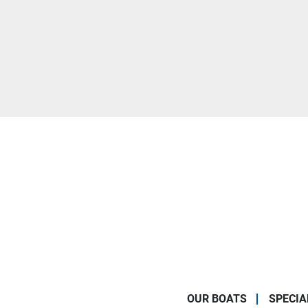
OUR BOATS
SPECIA