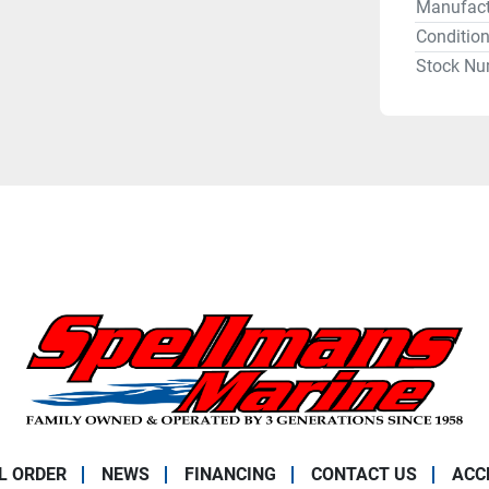
Manufact
Conditio
Stock Nu
L ORDER
NEWS
FINANCING
CONTACT US
ACC