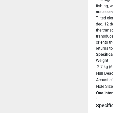
fishing, 
are essen
Tilted ele
deg, 12 d
the transd
transducer
orients t
returns to
Specifica
Weight
 2.7 kg (6
Hull Dead
Acoustic
Hole Size
One inte
"
Specifi