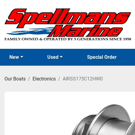
New
Used
Special Order
Our Boats
Electronics
AIRSS175C12HW0