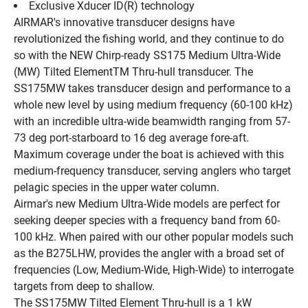
Exclusive Xducer ID(R) technology
AIRMAR's innovative transducer designs have 
revolutionized the fishing world, and they continue to do 
so with the NEW Chirp-ready SS175 Medium Ultra-Wide 
(MW) Tilted ElementTM Thru-hull transducer. The 
SS175MW takes transducer design and performance to a 
whole new level by using medium frequency (60-100 kHz) 
with an incredible ultra-wide beamwidth ranging from 57-
73 deg port-starboard to 16 deg average fore-aft. 
Maximum coverage under the boat is achieved with this 
medium-frequency transducer, serving anglers who target 
pelagic species in the upper water column.
Airmar's new Medium Ultra-Wide models are perfect for 
seeking deeper species with a frequency band from 60-
100 kHz. When paired with our other popular models such 
as the B275LHW, provides the angler with a broad set of 
frequencies (Low, Medium-Wide, High-Wide) to interrogate 
targets from deep to shallow.
The SS175MW Tilted Element Thru-hull is a 1 kW 