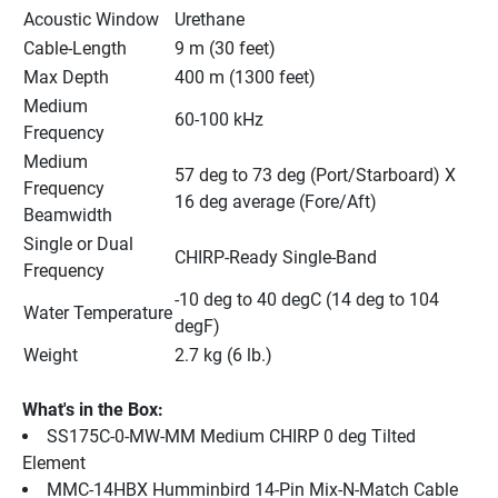
Acoustic Window
Urethane
Cable-Length
9 m (30 feet)
Max Depth
400 m (1300 feet)
Medium 
60-100 kHz
Frequency
Medium 
57 deg to 73 deg (Port/Starboard) X 
Frequency 
16 deg average (Fore/Aft)
Beamwidth
Single or Dual 
CHIRP-Ready Single-Band
Frequency
-10 deg to 40 degC (14 deg to 104 
Water Temperature
degF)
Weight
2.7 kg (6 lb.)
What's in the Box:
SS175C-0-MW-MM Medium CHIRP 0 deg Tilted 
Element
MMC-14HBX Humminbird 14-Pin Mix-N-Match Cable