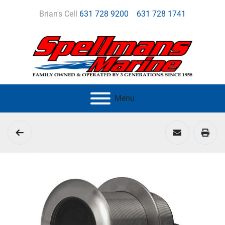
Brian's Cell
631 728 9200
631 728 1741
Menu