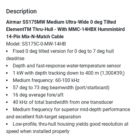
Description
Airmar SS175MW Medium Ultra-Wide 0 deg Tilted 
ElementTM Thru-Hull - With MMC-14HBX Humminbird 
14-Pin Mix-N-Match Cable
Model: SS175C-0-MW-14HB
Fixed 0 deg tilted version for 0 deg to 7 deg hull 
deadrise
Depth and fast-response water-temperature sensor
1 kW with depth tracking down to 400 m (1,300#39;)
Medium frequency: 60-100 kHz
57 deg to 73 deg beamwidth (port/starboard)
16 deg average fore/aft
40 kHz of total bandwidth from one transducer
Medium frequency for superior mid-depth performance 
and excellent fish-target separation
Low-profile, thru-hull housing yields good resolution at 
speed when installed properly