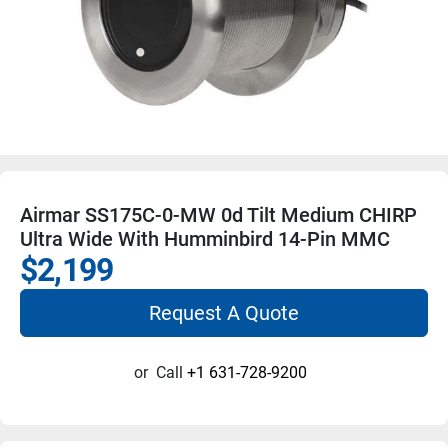
Airmar SS175C-0-MW 0d Tilt Medium CHIRP
Ultra Wide With Humminbird 14-Pin MMC
$2,199
Request A Quote
or
Call
+1 631-728-9200