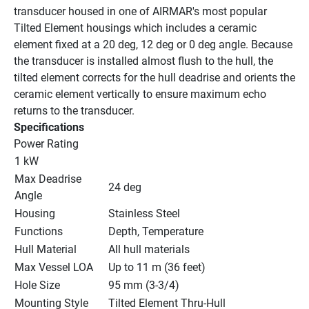
transducer housed in one of AIRMAR's most popular 
Tilted Element housings which includes a ceramic 
element fixed at a 20 deg, 12 deg or 0 deg angle. Because 
the transducer is installed almost flush to the hull, the 
tilted element corrects for the hull deadrise and orients the 
ceramic element vertically to ensure maximum echo 
returns to the transducer.
Specifications
Power Rating
1 kW
Max Deadrise 
24 deg
Angle
Housing
Stainless Steel
Functions
Depth, Temperature
Hull Material
All hull materials
Max Vessel LOA
Up to 11 m (36 feet)
Hole Size
95 mm (3-3/4)
Mounting Style
Tilted Element Thru-Hull