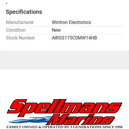
"
Specifications
Manufacturer
Wintron Electronics
Condition
New
Stock Number
AIRSS175C0MW14HB