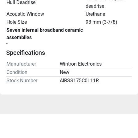
Hull Deadrise
deadrise
Acoustic Window
Urethane
Hole Size
98 mm (3-7/8)
Seven internal broadband ceramic 
assemblies
"
Specifications
Manufacturer
Wintron Electronics
Condition
New
Stock Number
AIRSS175C0L11R