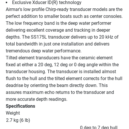
Exclusive Xducer ID(R) technology
Airmar's low profile Chirp-ready transducer models are the 
perfect addition to smaller boats such as center consoles. 
The low frequency band is the deep water performer 
delivering excellent coverage and tracking in deeper 
depths. The SS175L transducer delivers up to 20 kHz of 
total bandwidth in just one installation and delivers 
tremendous deep water performance.
Tilted element transducers have the ceramic element 
fixed at either a 20 deg, 12 deg or 0 deg angle within the 
transducer housing. The transducer is installed almost 
flush to the hull and the tilted element corrects for the hull 
deadrise by orienting the beam directly down. This 
assures maximum echo returns to the transducer and 
more accurate depth readings.
Specifications
Weight
2.7 kg (6 lb)
0 deg to 7 deg hull 