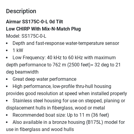
Description
Airmar SS175C-0-L 0d Tilt
Low CHIRP With Mix-N-Match Plug
Model: SS175C-0-L
Depth and fast-response water-temperature sensor
1 kW
Low Frequency: 40 kHz to 60 kHz with maximum 
depth performance to 762 m (2500 feet)= 32 deg to 21 
deg beamwidth
Great deep water performance
High performance, low-profile thru-hull housing 
provides good resolution at speed when installed properly
Stainless steel housing for use on stepped, planing or 
displacement hulls in fiberglass, wood or metal
Recommended boat size: Up to 11 m (36 feet)
Also available in a bronze housing (B175L) model for 
use in fiberglass and wood hulls