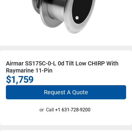
Airmar SS175C-0-L 0d Tilt Low CHIRP With
Raymarine 11-Pin
$1,759
Request A Quote
or
Call
+1 631-728-9200