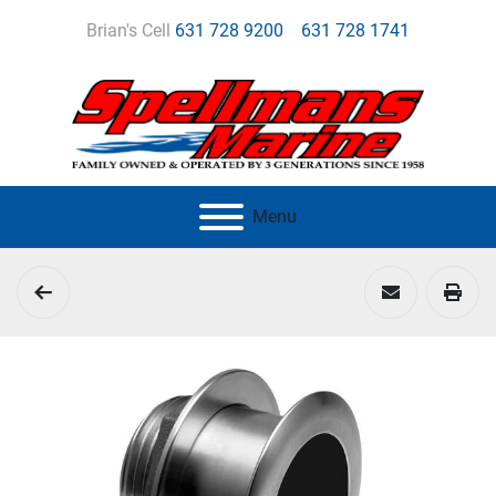
Brian's Cell
631 728 9200
631 728 1741
Menu