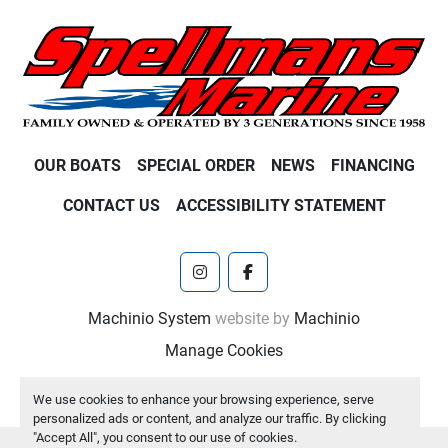
OUR BOATS
SPECIAL ORDER
NEWS
FINANCING
CONTACT US
ACCESSIBILITY STATEMENT
instagram
facebook
Machinio System
website by
Machinio
Manage Cookies
We use cookies to enhance your browsing experience, serve
personalized ads or content, and analyze our traffic. By clicking
"Accept All", you consent to our use of cookies.