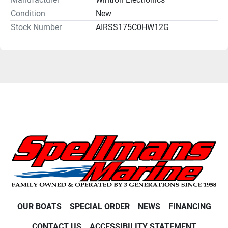
Condition
New
Stock Number
AIRSS175C0HW12G
OUR BOATS
SPECIAL ORDER
NEWS
FINANCING
CONTACT US
ACCESSIBILITY STATEMENT