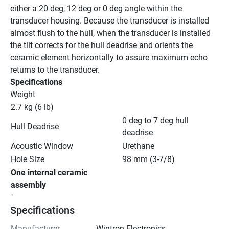
either a 20 deg, 12 deg or 0 deg angle within the 
transducer housing. Because the transducer is installed 
almost flush to the hull, when the transducer is installed 
the tilt corrects for the hull deadrise and orients the 
ceramic element horizontally to assure maximum echo 
returns to the transducer.
Specifications
Weight
2.7 kg (6 lb)
0 deg to 7 deg hull 
Hull Deadrise
deadrise
Acoustic Window
Urethane
Hole Size
98 mm (3-7/8)
One internal ceramic 
assembly
"
Specifications
Manufacturer
Wintron Electronics