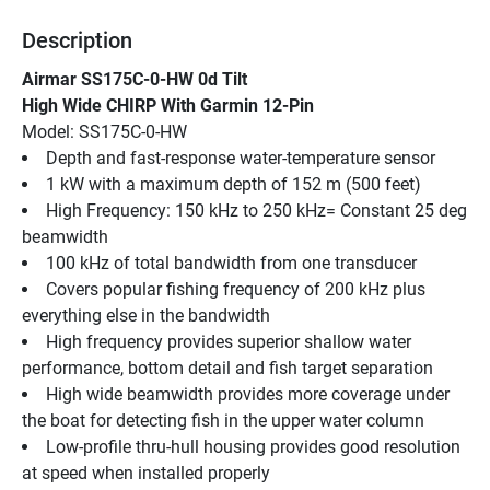
Description
Airmar SS175C-0-HW 0d Tilt
High Wide CHIRP With Garmin 12-Pin
Model: SS175C-0-HW
Depth and fast-response water-temperature sensor
1 kW with a maximum depth of 152 m (500 feet)
High Frequency: 150 kHz to 250 kHz= Constant 25 deg 
beamwidth
100 kHz of total bandwidth from one transducer
Covers popular fishing frequency of 200 kHz plus 
everything else in the bandwidth
High frequency provides superior shallow water 
performance, bottom detail and fish target separation
High wide beamwidth provides more coverage under 
the boat for detecting fish in the upper water column
Low-profile thru-hull housing provides good resolution 
at speed when installed properly