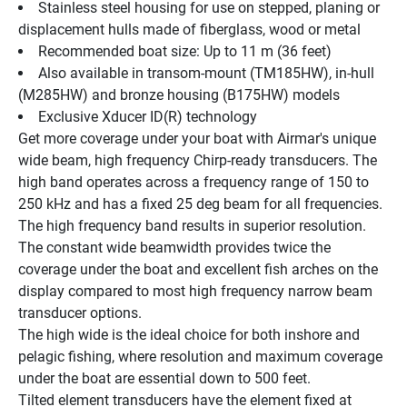
Stainless steel housing for use on stepped, planing or 
displacement hulls made of fiberglass, wood or metal
Recommended boat size: Up to 11 m (36 feet)
Also available in transom-mount (TM185HW), in-hull 
(M285HW) and bronze housing (B175HW) models
Exclusive Xducer ID(R) technology
Get more coverage under your boat with Airmar's unique 
wide beam, high frequency Chirp-ready transducers. The 
high band operates across a frequency range of 150 to 
250 kHz and has a fixed 25 deg beam for all frequencies. 
The high frequency band results in superior resolution. 
The constant wide beamwidth provides twice the 
coverage under the boat and excellent fish arches on the 
display compared to most high frequency narrow beam 
transducer options.
The high wide is the ideal choice for both inshore and 
pelagic fishing, where resolution and maximum coverage 
under the boat are essential down to 500 feet.
Tilted element transducers have the element fixed at 