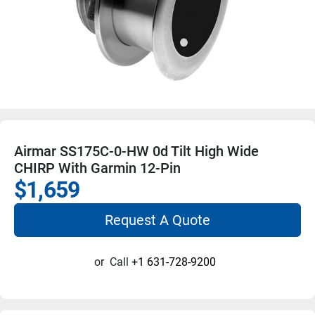
Airmar SS175C-0-HW 0d Tilt High Wide
CHIRP With Garmin 12-Pin
$1,659
Request A Quote
or
Call
+1 631-728-9200