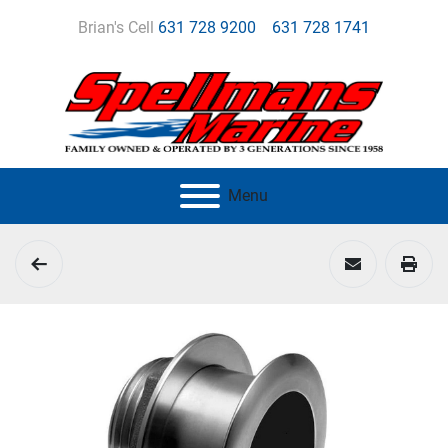
Brian's Cell
631 728 9200
631 728 1741
Menu