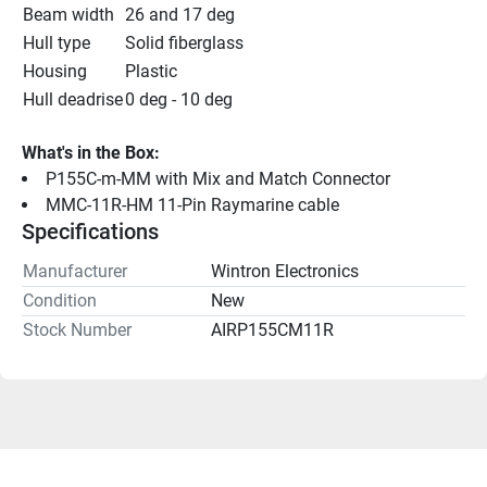
Beam width
26 and 17 deg
Hull type
Solid fiberglass
Housing
Plastic
Hull deadrise
0 deg - 10 deg
What's in the Box:
P155C-m-MM with Mix and Match Connector
MMC-11R-HM 11-Pin Raymarine cable
Specifications
Manufacturer
Wintron Electronics
Condition
New
Stock Number
AIRP155CM11R