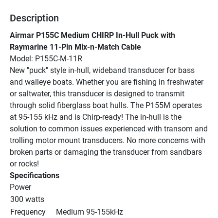
Description
Airmar P155C Medium CHIRP In-Hull Puck with 
Raymarine 11-Pin Mix-n-Match Cable
Model: P155C-M-11R
New "puck" style in-hull, wideband transducer for bass 
and walleye boats. Whether you are fishing in freshwater 
or saltwater, this transducer is designed to transmit 
through solid fiberglass boat hulls. The P155M operates 
at 95-155 kHz and is Chirp-ready! The in-hull is the 
solution to common issues experienced with transom and 
trolling motor mount transducers. No more concerns with 
broken parts or damaging the transducer from sandbars 
or rocks!
Specifications
Power
300 watts
Frequency
Medium 95-155kHz