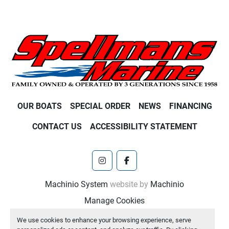
OUR BOATS
SPECIAL ORDER
NEWS
FINANCING
CONTACT US
ACCESSIBILITY STATEMENT
instagram
facebook
Machinio System
website by
Machinio
Manage Cookies
We use cookies to enhance your browsing experience, serve