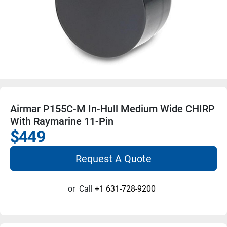
Airmar P155C-M In-Hull Medium Wide CHIRP
With Raymarine 11-Pin
$449
Request A Quote
or
Call
+1 631-728-9200