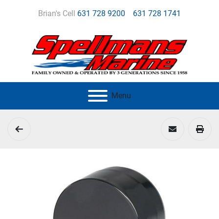
Brian's Cell
631 728 9200
631 728 1741
Menu