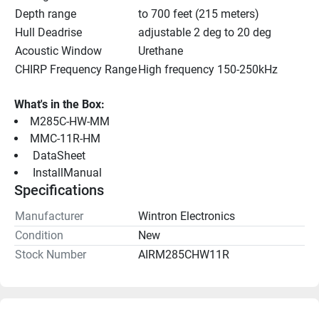
Depth range
to 700 feet (215 meters)
Hull Deadrise
adjustable 2 deg to 20 deg
Acoustic Window
Urethane
CHIRP Frequency Range
High frequency 150-250kHz
What's in the Box:
M285C-HW-MM
MMC-11R-HM
 DataSheet 
 InstallManual 
Specifications
Manufacturer
Wintron Electronics
Condition
New
Stock Number
AIRM285CHW11R