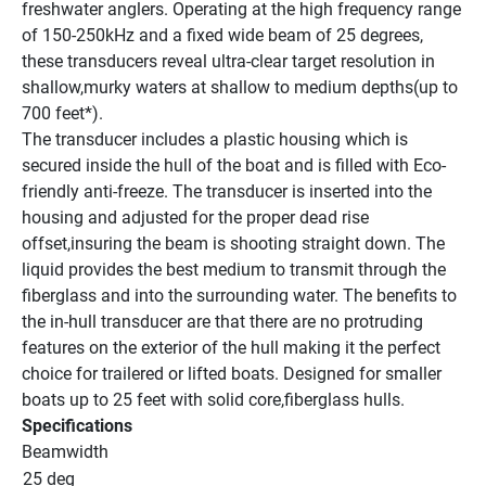
freshwater anglers. Operating at the high frequency range 
of 150-250kHz and a fixed wide beam of 25 degrees, 
these transducers reveal ultra-clear target resolution in 
shallow,murky waters at shallow to medium depths(up to 
700 feet*).
The transducer includes a plastic housing which is 
secured inside the hull of the boat and is filled with Eco-
friendly anti-freeze. The transducer is inserted into the 
housing and adjusted for the proper dead rise 
offset,insuring the beam is shooting straight down. The 
liquid provides the best medium to transmit through the 
fiberglass and into the surrounding water. The benefits to 
the in-hull transducer are that there are no protruding 
features on the exterior of the hull making it the perfect 
choice for trailered or lifted boats. Designed for smaller 
boats up to 25 feet with solid core,fiberglass hulls.
Specifications
Beamwidth
25 deg