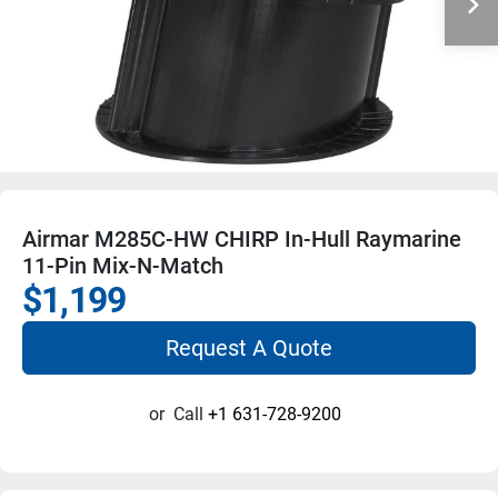
Airmar M285C-HW CHIRP In-Hull Raymarine
11-Pin Mix-N-Match
$1,199
Request A Quote
or
Call
+1 631-728-9200