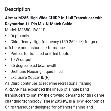
Description
Airmar M285 High Wide CHIRP In-Hull Transducer with 
Raymarine 11-Pin Mix-N-Match Cable
Model: M285C-HW-11R
Depth only
Chirp Ready High frequency (150-250kHz) for great 
offshore and inshore performance
Perfect for trailered or lifted boats
1 kW output
25 degree fixed beamwidth
Urethane Housing- liquid filled
Exclusive Xducer ID(R)
As Chirp continues to redefine recreational fishing, 
AIRMAR has expanded the lineup of single band 
transducers to satisfy the growing demand for this game 
changing technology. The M285HW, is a 1kW, economical 
Chirp transducer designed for offshore fishing and 