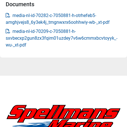
Documents
media-nl-id-70282-c-7050881-h-otrhefeb5-
amghjvejs8_6y3ek4j_tmgnwxrx6oohhwiy-wb-_xt-pdf
media-nl-id-70209-c-7050881-h-
sxvbecxp2gun8zx3fqim01uzdey7v6w6cmmxbcvtoyyk_-
wu-_xt-pdf