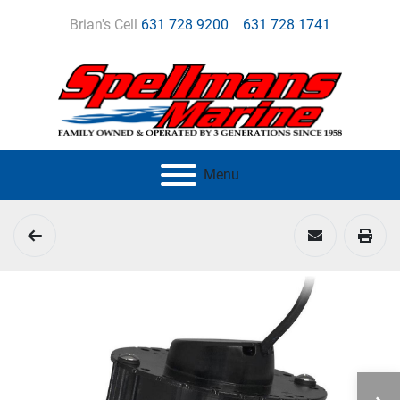
Brian's Cell
631 728 9200
631 728 1741
Menu