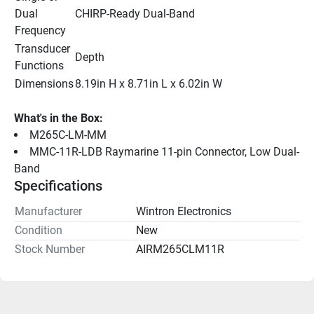
Dual 
CHIRP-Ready Dual-Band
Frequency
Transducer 
Depth
Functions
Dimensions
8.19in H x 8.71in L x 6.02in W
What's in the Box:
M265C-LM-MM
MMC-11R-LDB Raymarine 11-pin Connector, Low Dual-
Band
Specifications
Manufacturer
Wintron Electronics
Condition
New
Stock Number
AIRM265CLM11R