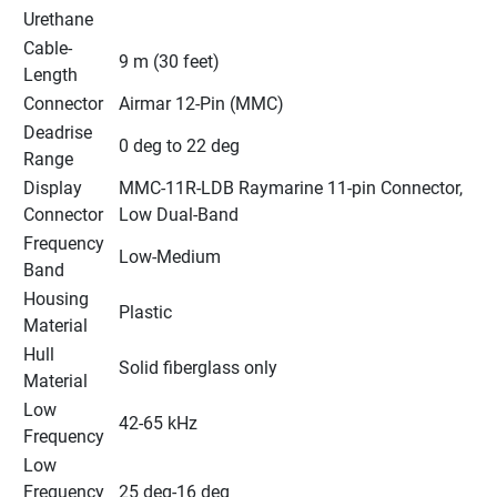
Urethane
Cable-
9 m (30 feet)
Length
Connector
Airmar 12-Pin (MMC)
Deadrise 
0 deg to 22 deg
Range
Display 
MMC-11R-LDB Raymarine 11-pin Connector, 
Connector
Low Dual-Band
Frequency 
Low-Medium
Band
Housing 
Plastic
Material
Hull 
Solid fiberglass only
Material
Low 
42-65 kHz
Frequency
Low 
Frequency 
25 deg-16 deg