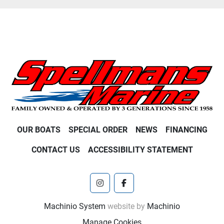
OUR BOATS
SPECIAL ORDER
NEWS
FINANCING
CONTACT US
ACCESSIBILITY STATEMENT
instagram
facebook
Machinio System
website by
Machinio
Manage Cookies