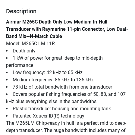
Description
Airmar M265C Depth Only Low Medium In-Hull 
Transducer with Raymarine 11-pin Connector, Low Dual-
Band Mix--N-Match Cable
Model: M265C-LM-11R
Depth only
1 kW of power for great, deep to mid-depth 
performance
Low frequency: 42 kHz to 65 kHz
Medium frequency: 85 kHz to 135 kHz
73 kHz of total bandwidth from one transducer
Covers popular fishing frequencies of 50, 88, and 107 
kHz plus everything else in the bandwidths
Plastic transducer housing and mounting tank
Patented Xducer ID(R) technology
The M265LM Chirp-ready in hull is a perfect mid to deep-
depth transducer. The huge bandwidth includes many of 