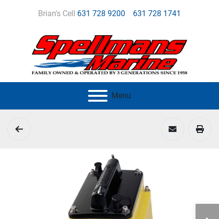
Brian's Cell
631 728 9200
631 728 1741
Menu