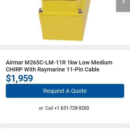
Airmar M265C-LM-11R 1kw Low Medium
CHIRP With Raymarine 11-Pin Cable
$1,959
Request A Quote
or
Call
+1 631-728-9200