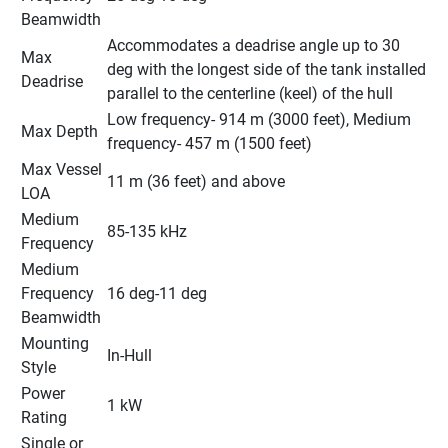
Beamwidth
Accommodates a deadrise angle up to 30 
Max 
deg with the longest side of the tank installed 
Deadrise
parallel to the centerline (keel) of the hull
Low frequency- 914 m (3000 feet), Medium 
Max Depth
frequency- 457 m (1500 feet)
Max Vessel 
11 m (36 feet) and above
LOA
Medium 
85-135 kHz
Frequency
Medium 
Frequency 
16 deg-11 deg
Beamwidth
Mounting 
In-Hull
Style
Power 
1 kW
Rating
Single or 