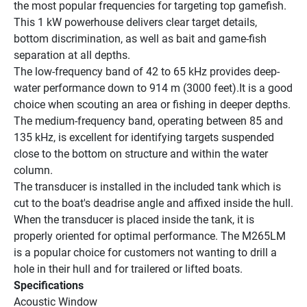
the most popular frequencies for targeting top gamefish. 
This 1 kW powerhouse delivers clear target details, 
bottom discrimination, as well as bait and game-fish 
separation at all depths.
The low-frequency band of 42 to 65 kHz provides deep-
water performance down to 914 m (3000 feet).It is a good 
choice when scouting an area or fishing in deeper depths. 
The medium-frequency band, operating between 85 and 
135 kHz, is excellent for identifying targets suspended 
close to the bottom on structure and within the water 
column.
The transducer is installed in the included tank which is 
cut to the boat's deadrise angle and affixed inside the hull. 
When the transducer is placed inside the tank, it is 
properly oriented for optimal performance. The M265LM 
is a popular choice for customers not wanting to drill a 
hole in their hull and for trailered or lifted boats.
Specifications
Acoustic Window