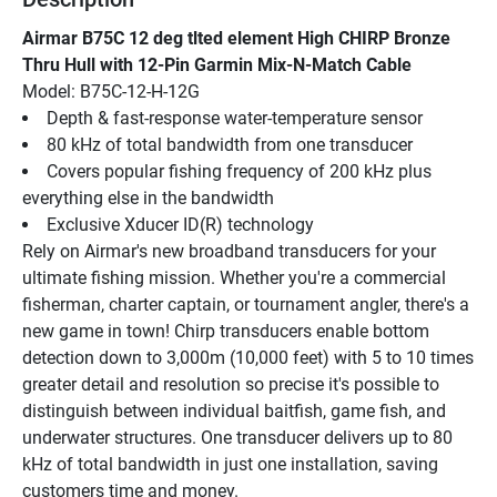
Airmar B75C 12 deg tlted element High CHIRP Bronze 
Thru Hull with 12-Pin Garmin Mix-N-Match Cable
Model: B75C-12-H-12G
Depth & fast-response water-temperature sensor
80 kHz of total bandwidth from one transducer
Covers popular fishing frequency of 200 kHz plus 
everything else in the bandwidth
Exclusive Xducer ID(R) technology
Rely on Airmar's new broadband transducers for your 
ultimate fishing mission. Whether you're a commercial 
fisherman, charter captain, or tournament angler, there's a 
new game in town! Chirp transducers enable bottom 
detection down to 3,000m (10,000 feet) with 5 to 10 times 
greater detail and resolution so precise it's possible to 
distinguish between individual baitfish, game fish, and 
underwater structures. One transducer delivers up to 80 
kHz of total bandwidth in just one installation, saving 
customers time and money.