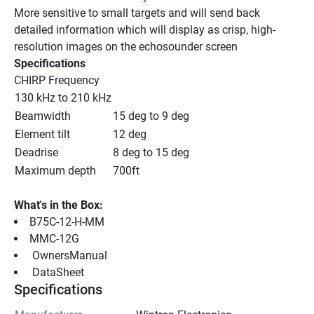
More sensitive to small targets and will send back 
detailed information which will display as crisp, high-
resolution images on the echosounder screen
Specifications
CHIRP Frequency
130 kHz to 210 kHz
Beamwidth
15 deg to 9 deg
Element tilt
12 deg
Deadrise
8 deg to 15 deg
Maximum depth
700ft
What's in the Box:
B75C-12-H-MM
MMC-12G
 OwnersManual 
 DataSheet 
Specifications