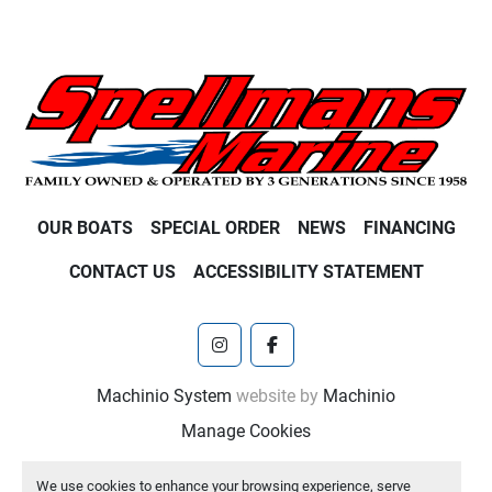
OUR BOATS
SPECIAL ORDER
NEWS
FINANCING
CONTACT US
ACCESSIBILITY STATEMENT
instagram
facebook
Machinio System
website by
Machinio
Manage Cookies
We use cookies to enhance your browsing experience, serve