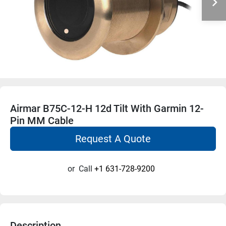
Airmar B75C-12-H 12d Tilt With Garmin 12-
Pin MM Cable
Request A Quote
or
Call
+1 631-728-9200
Description