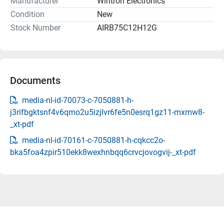
Manufacturer
Wintron Electronics
Condition
New
Stock Number
AIRB75C12H12G
Documents
media-nl-id-70073-c-7050881-h-
j3rifbgktsnf4v6qmo2u5izjlvr6fe5n0esrq1gz11-mxmw8-
_xt-pdf
media-nl-id-70161-c-7050881-h-cqkcc2o-
bka5foa4zpir510ekk8wexhnbqq6crvcjovogvij-_xt-pdf