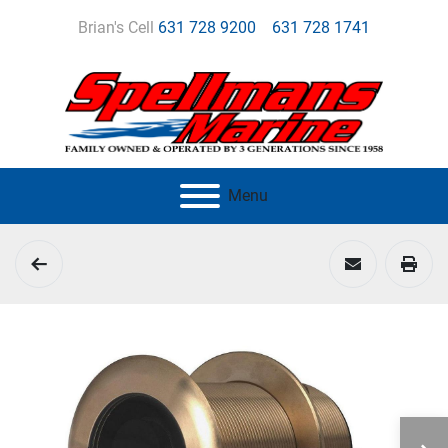
Brian's Cell
631 728 9200
631 728 1741
Menu