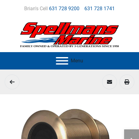
Brian's Cell
631 728 9200
631 728 1741
Menu