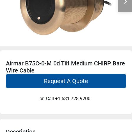
Airmar B75C-0-M 0d Tilt Medium CHIRP Bare
Wire Cable
Request A Quote
or
Call
+1 631-728-9200
Description