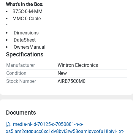
What's in the Box:
B75C-0-M-MM
MMC-0 Cable
"
 Dimensions 
 DataSheet 
 OwnersManual 
Specifications
Manufacturer
Wintron Electronics
Condition
New
Stock Number
AIRB75C0M0
Documents
media-nl-id-70125-c-7050881-h-o-
xs5lam2qtqpucc6xc1dv8byi3rw58oamipycofu1ilbivj-_xt-