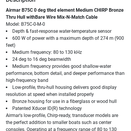
Airmar B75C 0 deg tlted element Medium CHIRP Bronze 
Thru Hull withBare Wire Mix-N-Match Cable
Model: B75C-0-M-0
Depth & fast-response water-temperature sensor
600 W of power with a maximum depth of 274 m (900 
feet)
Medium frequency: 80 to 130 kHz
24 deg to 16 deg beamwidth
Medium frequency provides good shallow-water 
performance, bottom detail, and deeper performance than 
high-frequency band
Low-profile, thru-hull housing delivers good display 
resolution at speed when installed properly
Bronze housing for use in a fiberglass or wood hull
Patented Xducer ID(R) technology
Airmar's low-profile, Chirp-ready, transducer models are 
the perfect addition to smaller boats such as center 
consoles. Operating at a frequency range of 80 to 130 