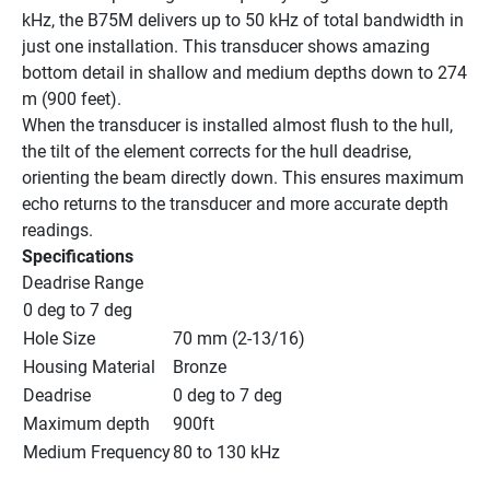
kHz, the B75M delivers up to 50 kHz of total bandwidth in 
just one installation. This transducer shows amazing 
bottom detail in shallow and medium depths down to 274 
m (900 feet).
When the transducer is installed almost flush to the hull, 
the tilt of the element corrects for the hull deadrise, 
orienting the beam directly down. This ensures maximum 
echo returns to the transducer and more accurate depth 
readings.
Specifications
Deadrise Range
0 deg to 7 deg
Hole Size
70 mm (2-13/16)
Housing Material
Bronze
Deadrise
0 deg to 7 deg
Maximum depth
900ft
Medium Frequency
80 to 130 kHz