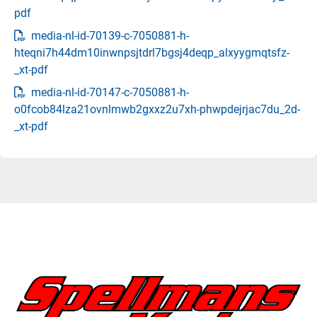
pdf
media-nl-id-70139-c-7050881-h-
hteqni7h44dm10inwnpsjtdrl7bgsj4deqp_alxyygmqtsfz-
_xt-pdf
media-nl-id-70147-c-7050881-h-
o0fcob84lza21ovnlmwb2gxxz2u7xh-phwpdejrjac7du_2d-
_xt-pdf