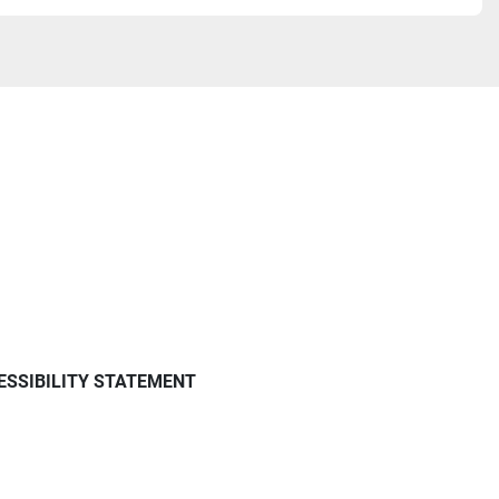
ESSIBILITY STATEMENT