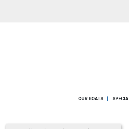
OUR BOATS
SPECIA