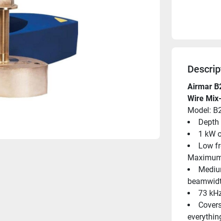
Descrip
Airmar B
Wire Mix
Model: B
Depth 
1 kW o
Low fr
Maximum 
Medium
beamwidt
73 kHz
Covers
everythin