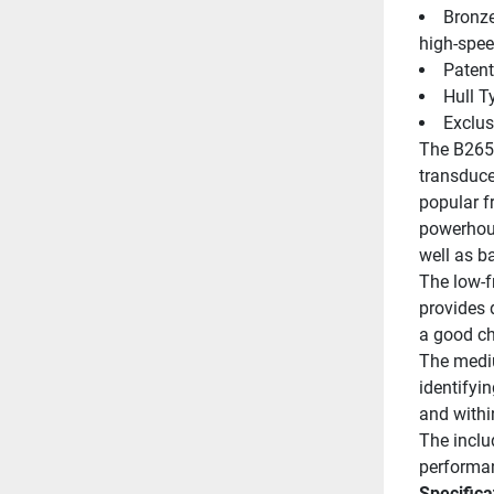
Bronze
high-spe
Patent
Hull T
Exclus
The B265L
transduce
popular f
powerhouse
well as b
The low-f
provides 
a good ch
The mediu
identifyin
and withi
The inclu
performan
Specifica