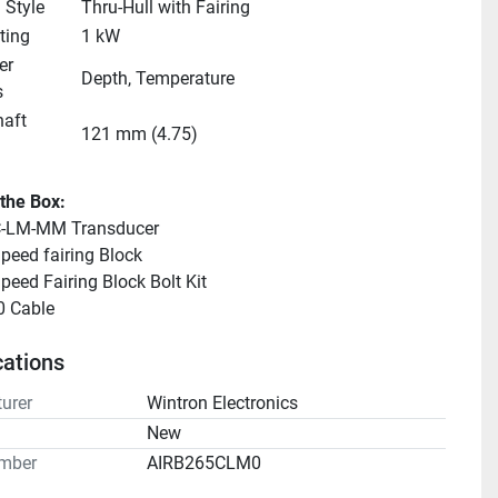
 Style
Thru-Hull with Fairing
ting
1 kW
r 
Depth, Temperature
s
aft 
121 mm (4.75)
 the Box:
-LM-MM Transducer
peed fairing Block
peed Fairing Block Bolt Kit
 Cable
cations
urer
Wintron Electronics
n
New
mber
AIRB265CLM0