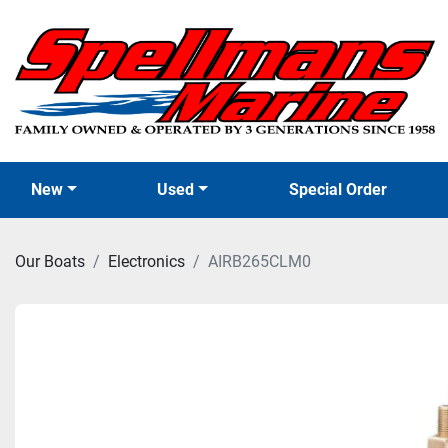
New
Used
Special Order
Our Boats
Electronics
AIRB265CLM0