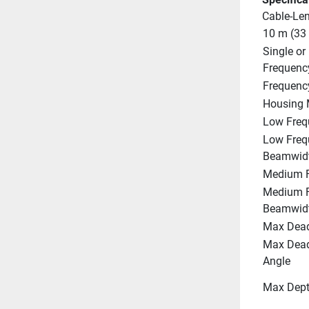
Cable-Le
10 m (33 
Single or 
Frequenc
Frequenc
Housing 
Low Freq
Low Freq
Beamwid
Medium F
Medium F
Beamwid
Max Dead
Max Deadr
Angle
Max Dep