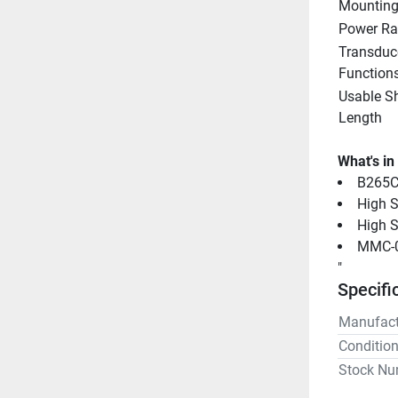
Mounting
Power Ra
Transduce
Function
Usable Sh
Length
What's in
B265C
High S
High S
MMC-0
"
Specifi
Manufact
Conditio
Stock Nu