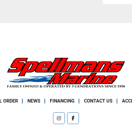
L ORDER
NEWS
FINANCING
CONTACT US
ACC
instagram
facebook