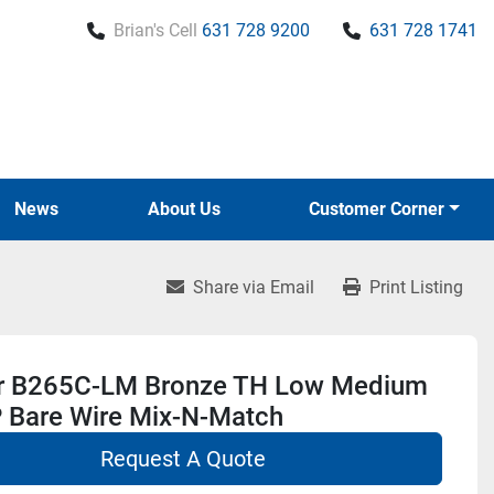
Brian's Cell
631 728 9200
631 728 1741
News
About Us
Customer Corner
Share via Email
Print Listing
r B265C-LM Bronze TH Low Medium
 Bare Wire Mix-N-Match
Request A Quote