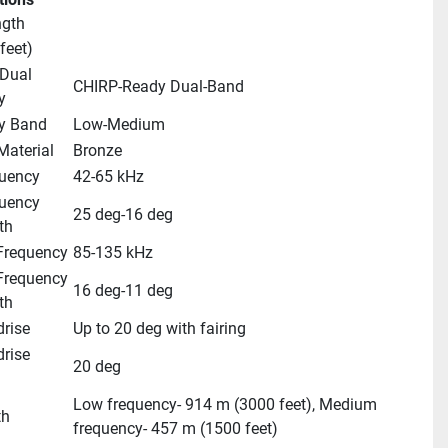
ngth
feet)
Dual 
CHIRP-Ready Dual-Band
y
y Band
Low-Medium
Material
Bronze
uency
42-65 kHz
uency 
25 deg-16 deg
th
requency
85-135 kHz
requency 
16 deg-11 deg
th
rise
Up to 20 deg with fairing
ise 
20 deg
Low frequency- 914 m (3000 feet), Medium 
th
frequency- 457 m (1500 feet)