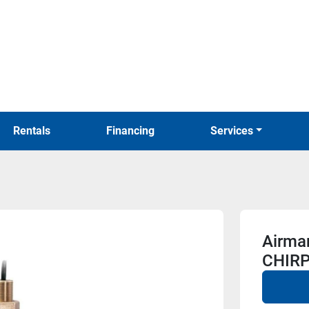
Rentals
Financing
Services
Airma
CHIRP