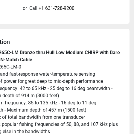
or
Call
+1 631-728-9200
tion
265C-LM Bronze thru Hull Low Medium CHIRP with Bare 
-N-Match Cable
265C-LM-0
and fast-response water-temperature sensing
f power for great deep to mid-depth performance
equency: 42 to 65 kHz - 25 deg to 16 deg beamwidth - 
depth of 914 m (3000 feet)
 frequency: 85 to 135 kHz - 16 deg to 11 deg 
h - Maximum depth of 457 m (1500 feet)
 of total bandwidth from one transducer
 popular fishing frequencies of 50, 88, and 107 kHz plus 
g else in the bandwidths