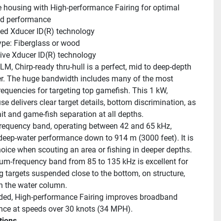
 housing with High-performance Fairing for optimal 
ed performance
ed Xducer ID(R) technology
ype: Fiberglass or wood
ive Xducer ID(R) technology
M, Chirp-ready thru-hull is a perfect, mid to deep-depth 
r. The huge bandwidth includes many of the most 
requencies for targeting top gamefish. This 1 kW, 
 delivers clear target details, bottom discrimination, as 
ait and game-fish separation at all depths.
requency band, operating between 42 and 65 kHz, 
deep-water performance down to 914 m (3000 feet). It is 
oice when scouting an area or fishing in deeper depths. 
m-frequency band from 85 to 135 kHz is excellent for 
g targets suspended close to the bottom, on structure, 
n the water column.
ded, High-performance Fairing improves broadband 
ce at speeds over 30 knots (34 MPH).
tions