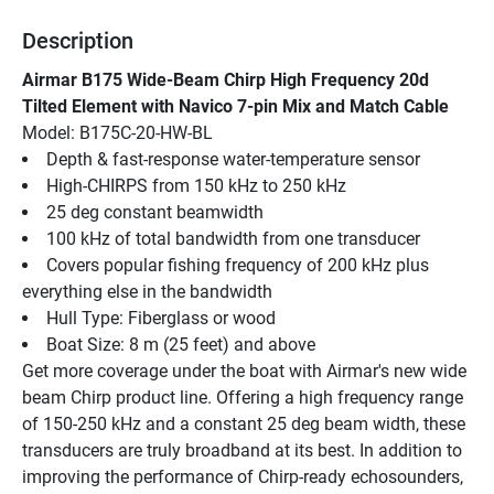
Description
Airmar B175 Wide-Beam Chirp High Frequency 20d 
Tilted Element with Navico 7-pin Mix and Match Cable
Model: B175C-20-HW-BL
Depth & fast-response water-temperature sensor
High-CHIRPS from 150 kHz to 250 kHz
25 deg constant beamwidth
100 kHz of total bandwidth from one transducer
Covers popular fishing frequency of 200 kHz plus 
everything else in the bandwidth
Hull Type: Fiberglass or wood
Boat Size: 8 m (25 feet) and above
Get more coverage under the boat with Airmar's new wide 
beam Chirp product line. Offering a high frequency range 
of 150-250 kHz and a constant 25 deg beam width, these 
transducers are truly broadband at its best. In addition to 
improving the performance of Chirp-ready echosounders, 