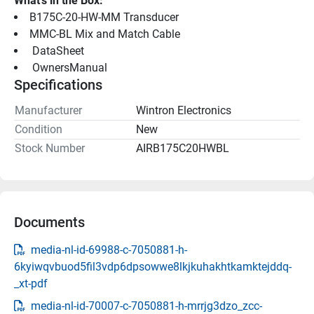
What's in the Box:
B175C-20-HW-MM Transducer
MMC-BL Mix and Match Cable
 DataSheet 
 OwnersManual 
Specifications
Manufacturer
Wintron Electronics
Condition
New
Stock Number
AIRB175C20HWBL
Documents
media-nl-id-69988-c-7050881-h-
6kyiwqvbuod5fil3vdp6dpsowwe8lkjkuhakhtkamktejddq-
_xt-pdf
media-nl-id-70007-c-7050881-h-mrrjg3dzo_zcc-