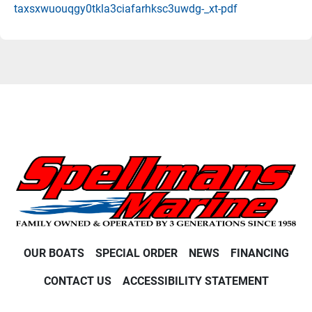
taxsxwuouqgy0tkla3ciafarhksc3uwdg-_xt-pdf
OUR BOATS
SPECIAL ORDER
NEWS
FINANCING
CONTACT US
ACCESSIBILITY STATEMENT