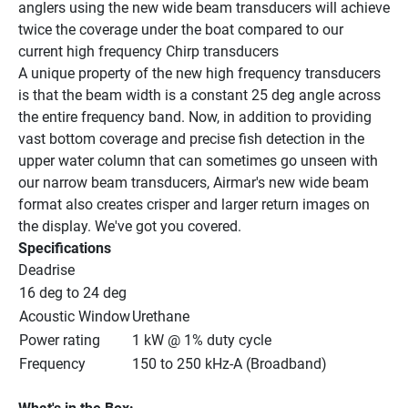
anglers using the new wide beam transducers will achieve 
twice the coverage under the boat compared to our 
current high frequency Chirp transducers
A unique property of the new high frequency transducers 
is that the beam width is a constant 25 deg angle across 
the entire frequency band. Now, in addition to providing 
vast bottom coverage and precise fish detection in the 
upper water column that can sometimes go unseen with 
our narrow beam transducers, Airmar's new wide beam 
format also creates crisper and larger return images on 
the display. We've got you covered.
Specifications
Deadrise
16 deg to 24 deg
Acoustic Window
Urethane
Power rating
1 kW @ 1% duty cycle
Frequency
150 to 250 kHz-A (Broadband)