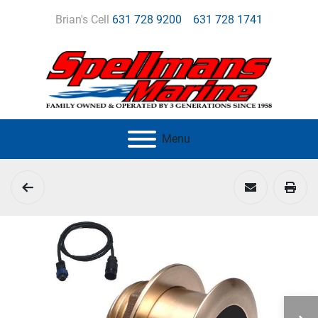
Brian's Cell
631 728 9200
631 728 1741
Menu