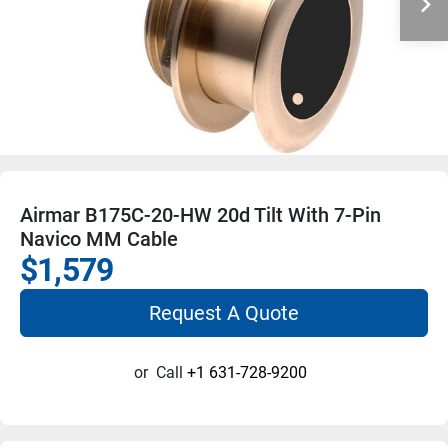
Airmar B175C-20-HW 20d Tilt With 7-Pin
Navico MM Cable
$1,579
Request A Quote
or
Call
+1 631-728-9200