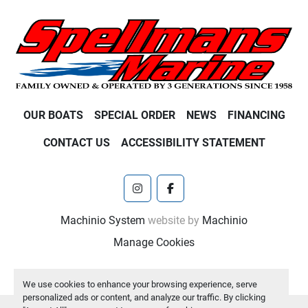
OUR BOATS
SPECIAL ORDER
NEWS
FINANCING
CONTACT US
ACCESSIBILITY STATEMENT
instagram
facebook
Machinio System
website by
Machinio
Manage Cookies
We use cookies to enhance your browsing experience, serve
personalized ads or content, and analyze our traffic. By clicking