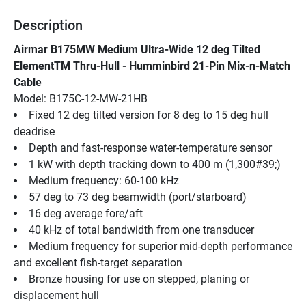
Description
Airmar B175MW Medium Ultra-Wide 12 deg Tilted 
ElementTM Thru-Hull - Humminbird 21-Pin Mix-n-Match 
Cable
Model: B175C-12-MW-21HB
Fixed 12 deg tilted version for 8 deg to 15 deg hull 
deadrise
Depth and fast-response water-temperature sensor
1 kW with depth tracking down to 400 m (1,300#39;)
Medium frequency: 60-100 kHz
57 deg to 73 deg beamwidth (port/starboard)
16 deg average fore/aft
40 kHz of total bandwidth from one transducer
Medium frequency for superior mid-depth performance 
and excellent fish-target separation
Bronze housing for use on stepped, planing or 
displacement hull