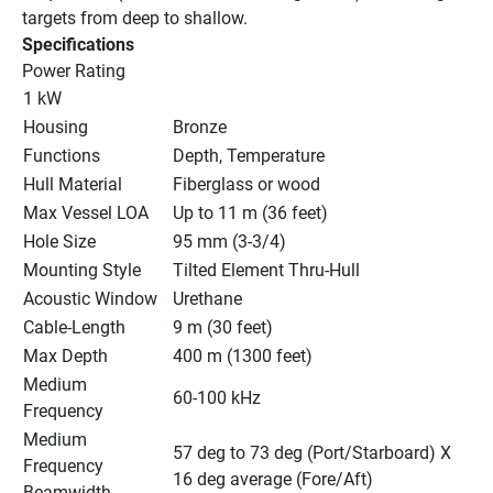
targets from deep to shallow.
Specifications
Power Rating
1 kW
Housing
Bronze
Functions
Depth, Temperature
Hull Material
Fiberglass or wood
Max Vessel LOA
Up to 11 m (36 feet)
Hole Size
95 mm (3-3/4)
Mounting Style
Tilted Element Thru-Hull
Acoustic Window
Urethane
Cable-Length
9 m (30 feet)
Max Depth
400 m (1300 feet)
Medium 
60-100 kHz
Frequency
Medium 
57 deg to 73 deg (Port/Starboard) X 
Frequency 
16 deg average (Fore/Aft)
Beamwidth