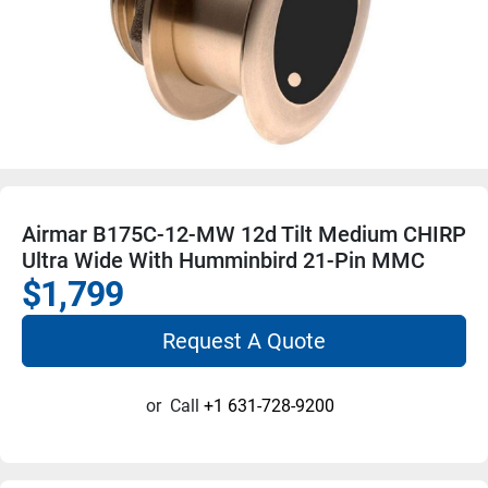
Airmar B175C-12-MW 12d Tilt Medium CHIRP
Ultra Wide With Humminbird 21-Pin MMC
$1,799
Request A Quote
or
Call
+1 631-728-9200