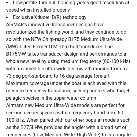
Low-profile, thru-hull housing yields good resolution at 
speed when installed properly
Exclusive Xducer ID(R) technology
AIRMAR's innovative transducer designs have 
revolutionized the fishing world, and they continue to do 
so with the NEW Chirp-ready B175 Medium Ultra-Wide 
(MW) Tilted ElementTM Thru-hull transducer. The 
B175MW takes transducer design and performance to a 
whole new level by using medium frequency (60-100 kHz) 
with an incredible ultra-wide beamwidth ranging from 57-
73 deg port-starboard to 16 deg average fore-aft. 
Maximum coverage under the boat is achieved with this 
medium-frequency transducer, serving anglers who target 
pelagic species in the upper water column.
Airmar's new Medium Ultra-Wide models are perfect for 
seeking deeper species with a frequency band from 60-
100 kHz. When paired with our other popular models such 
as the B275LHW, provides the angler with a broad set of 
frequencies (Low, Medium-Wide, High-Wide) to interrogate 