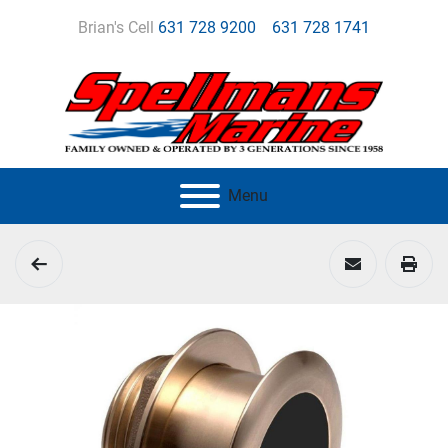
Brian's Cell
631 728 9200
631 728 1741
Menu