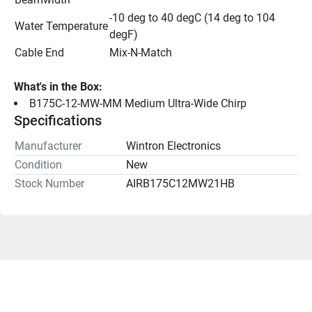
-10 deg to 40 degC (14 deg to 104 
Water Temperature
degF)
Cable End
Mix-N-Match
What's in the Box:
B175C-12-MW-MM Medium Ultra-Wide Chirp
Specifications
Manufacturer
Wintron Electronics
Condition
New
Stock Number
AIRB175C12MW21HB