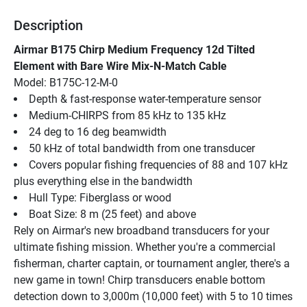
Description
Airmar B175 Chirp Medium Frequency 12d Tilted 
Element with Bare Wire Mix-N-Match Cable
Model: B175C-12-M-0
Depth & fast-response water-temperature sensor
Medium-CHIRPS from 85 kHz to 135 kHz
24 deg to 16 deg beamwidth
50 kHz of total bandwidth from one transducer
Covers popular fishing frequencies of 88 and 107 kHz 
plus everything else in the bandwidth
Hull Type: Fiberglass or wood
Boat Size: 8 m (25 feet) and above
Rely on Airmar's new broadband transducers for your 
ultimate fishing mission. Whether you're a commercial 
fisherman, charter captain, or tournament angler, there's a 
new game in town! Chirp transducers enable bottom 
detection down to 3,000m (10,000 feet) with 5 to 10 times 