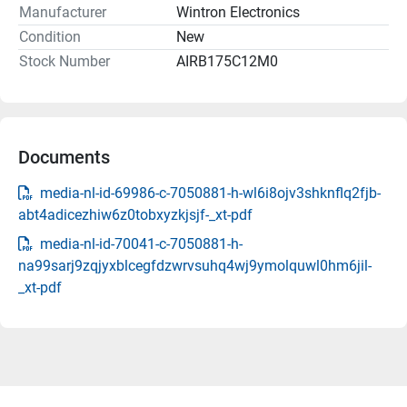
Manufacturer
Wintron Electronics
Condition
New
Stock Number
AIRB175C12M0
Documents
media-nl-id-69986-c-7050881-h-wl6i8ojv3shknflq2fjb-
abt4adicezhiw6z0tobxyzkjsjf-_xt-pdf
media-nl-id-70041-c-7050881-h-
na99sarj9zqjyxblcegfdzwrvsuhq4wj9ymolquwl0hm6jil-
_xt-pdf