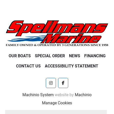
OUR BOATS
SPECIAL ORDER
NEWS
FINANCING
CONTACT US
ACCESSIBILITY STATEMENT
instagram
facebook
Machinio System
website by
Machinio
Manage Cookies