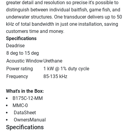
greater detail and resolution so precise it's possible to 
distinguish between individual baitfish, game fish, and 
underwater structures. One transducer delivers up to 50 
kHz of total bandwidth in just one installation, saving 
customers time and money.
Specifications
Deadrise
8 deg to 15 deg
Acoustic Window
Urethane
Power rating
1 kW @ 1% duty cycle
Frequency
85-135 kHz
What's in the Box:
B175C-12-MM
MMC-0
 DataSheet 
 OwnersManual 
Specifications