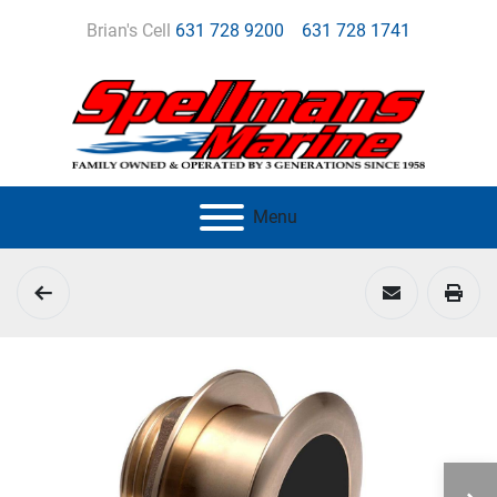
Brian's Cell
631 728 9200
631 728 1741
Menu