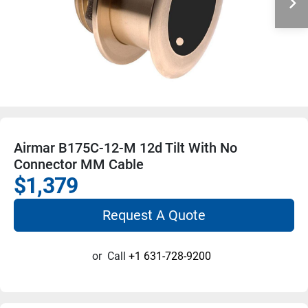
Airmar B175C-12-M 12d Tilt With No
Connector MM Cable
$1,379
Request A Quote
or
Call
+1 631-728-9200