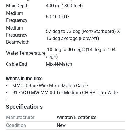
Max Depth
400 m (1300 feet)
Medium 
60-100 kHz
Frequency
Medium 
57 deg to 73 deg (Port/Starboard) X 
Frequency 
16 deg average (Fore/Aft)
Beamwidth
-10 deg to 40 degC (14 deg to 104 
Water Temperature
degF)
Cable End
Mix-N-Match
What's in the Box:
MMC-0 Bare Wire Mix-n-Match Cable
B175C-0-MW-MM 0d Tilt Medium CHIRP Ultra Wide
"
Specifications
Manufacturer
Wintron Electronics
Condition
New