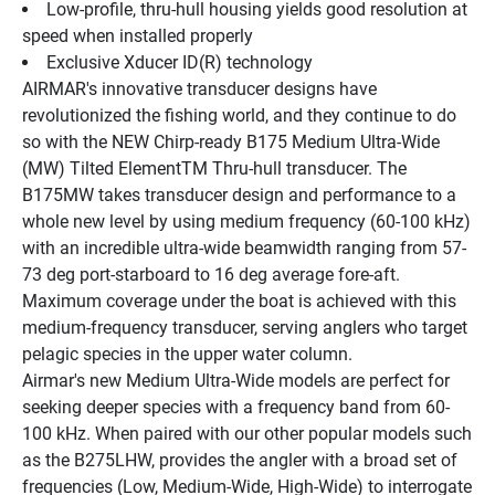
Low-profile, thru-hull housing yields good resolution at 
speed when installed properly
Exclusive Xducer ID(R) technology
AIRMAR's innovative transducer designs have 
revolutionized the fishing world, and they continue to do 
so with the NEW Chirp-ready B175 Medium Ultra-Wide 
(MW) Tilted ElementTM Thru-hull transducer. The 
B175MW takes transducer design and performance to a 
whole new level by using medium frequency (60-100 kHz) 
with an incredible ultra-wide beamwidth ranging from 57-
73 deg port-starboard to 16 deg average fore-aft. 
Maximum coverage under the boat is achieved with this 
medium-frequency transducer, serving anglers who target 
pelagic species in the upper water column.
Airmar's new Medium Ultra-Wide models are perfect for 
seeking deeper species with a frequency band from 60-
100 kHz. When paired with our other popular models such 
as the B275LHW, provides the angler with a broad set of 
frequencies (Low, Medium-Wide, High-Wide) to interrogate 