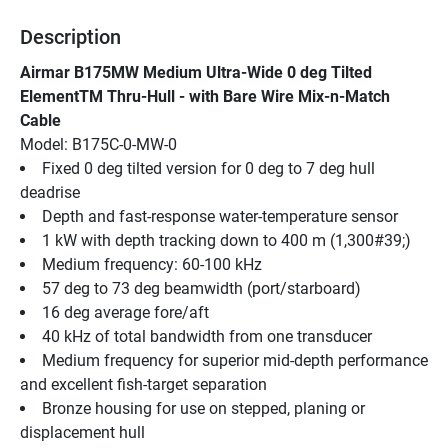
Description
Airmar B175MW Medium Ultra-Wide 0 deg Tilted 
ElementTM Thru-Hull - with Bare Wire Mix-n-Match 
Cable
Model: B175C-0-MW-0
Fixed 0 deg tilted version for 0 deg to 7 deg hull 
deadrise
Depth and fast-response water-temperature sensor
1 kW with depth tracking down to 400 m (1,300#39;)
Medium frequency: 60-100 kHz
57 deg to 73 deg beamwidth (port/starboard)
16 deg average fore/aft
40 kHz of total bandwidth from one transducer
Medium frequency for superior mid-depth performance 
and excellent fish-target separation
Bronze housing for use on stepped, planing or 
displacement hull