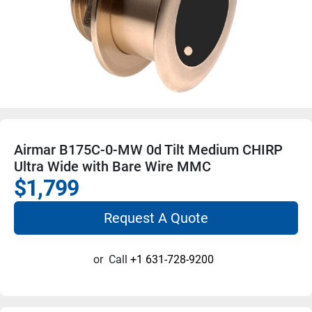
Airmar B175C-0-MW 0d Tilt Medium CHIRP
Ultra Wide with Bare Wire MMC
$1,799
Request A Quote
or
Call
+1 631-728-9200