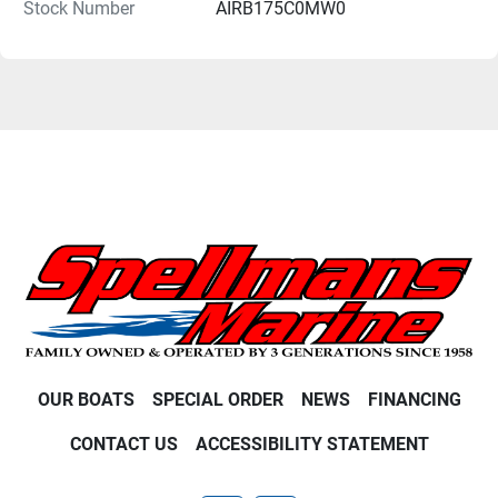
Stock Number
AIRB175C0MW0
OUR BOATS
SPECIAL ORDER
NEWS
FINANCING
CONTACT US
ACCESSIBILITY STATEMENT