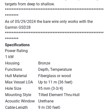
targets from deep to shallow.
**********************************************************
********
As of 05/29/2024 the bare wire only works with the 
Garmin GSD28
**********************************************************
********
Specifications
Power Rating
1 kW
Housing
Bronze
Functions
Depth, Temperature
Hull Material
Fiberglass or wood
Max Vessel LOA
Up to 11 m (36 feet)
Hole Size
95 mm (3-3/4)
Mounting Style
Tilted Element Thru-Hull
Acoustic Window
Urethane
Cable-Length
9 m (30 feet)