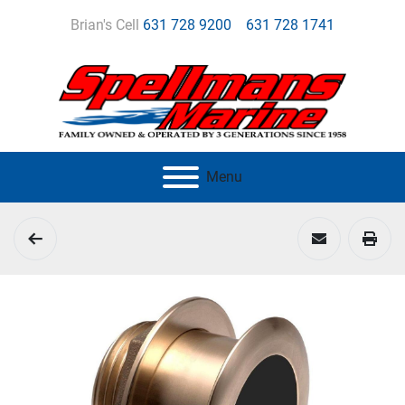
Brian's Cell
631 728 9200
631 728 1741
Menu