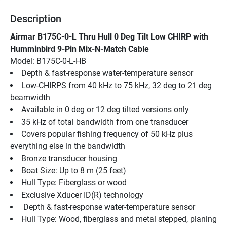
Description
Airmar B175C-0-L Thru Hull 0 Deg Tilt Low CHIRP with 
Humminbird 9-Pin Mix-N-Match Cable
Model: B175C-0-L-HB
Depth & fast-response water-temperature sensor
Low-CHIRPS from 40 kHz to 75 kHz, 32 deg to 21 deg 
beamwidth
Available in 0 deg or 12 deg tilted versions only
35 kHz of total bandwidth from one transducer
Covers popular fishing frequency of 50 kHz plus 
everything else in the bandwidth
Bronze transducer housing
Boat Size: Up to 8 m (25 feet)
Hull Type: Fiberglass or wood
Exclusive Xducer ID(R) technology
 Depth & fast-response water-temperature sensor
Hull Type: Wood, fiberglass and metal stepped, planing 