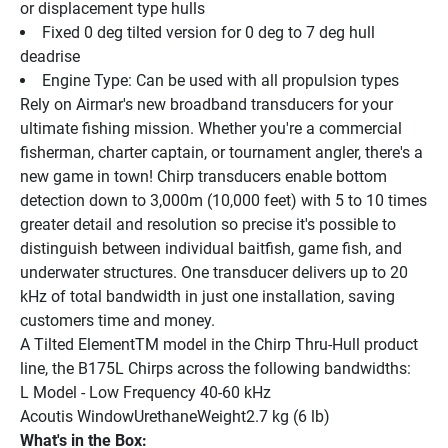
or displacement type hulls
Fixed 0 deg tilted version for 0 deg to 7 deg hull 
deadrise
Engine Type: Can be used with all propulsion types
Rely on Airmar's new broadband transducers for your 
ultimate fishing mission. Whether you're a commercial 
fisherman, charter captain, or tournament angler, there's a 
new game in town! Chirp transducers enable bottom 
detection down to 3,000m (10,000 feet) with 5 to 10 times 
greater detail and resolution so precise it's possible to 
distinguish between individual baitfish, game fish, and 
underwater structures. One transducer delivers up to 20 
kHz of total bandwidth in just one installation, saving 
customers time and money.
A Tilted ElementTM model in the Chirp Thru-Hull product 
line, the B175L Chirps across the following bandwidths:
L Model - Low Frequency 40-60 kHz
Acoutis WindowUrethaneWeight2.7 kg (6 lb)
What's in the Box: