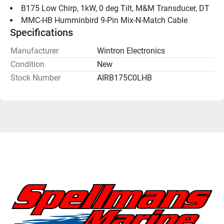
B175 Low Chirp, 1kW, 0 deg Tilt, M&M Transducer, DT
MMC-HB Humminbird 9-Pin Mix-N-Match Cable
Specifications
Manufacturer
Wintron Electronics
Condition
New
Stock Number
AIRB175C0LHB