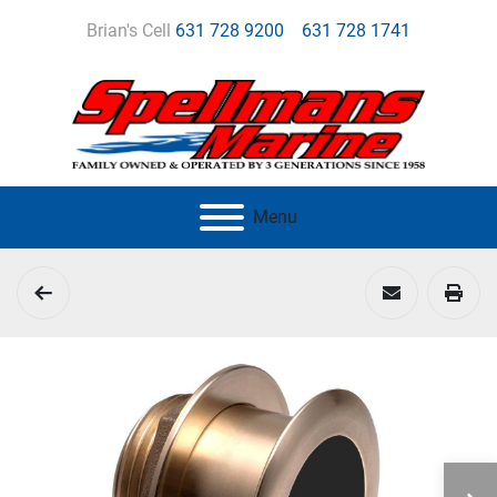
Brian's Cell
631 728 9200
631 728 1741
Menu