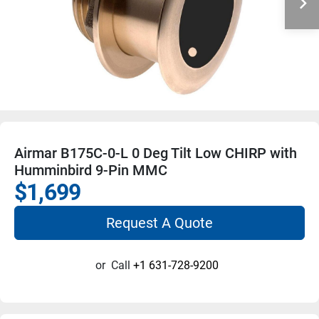
Airmar B175C-0-L 0 Deg Tilt Low CHIRP with
Humminbird 9-Pin MMC
$1,699
Request A Quote
or
Call
+1 631-728-9200