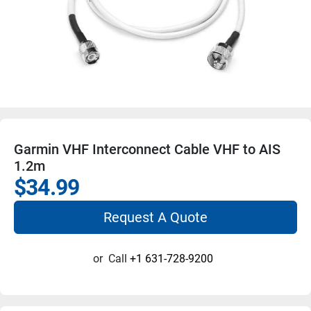
Garmin VHF Interconnect Cable VHF to AIS
1.2m
$34.99
Request A Quote
or
Call
+1 631-728-9200