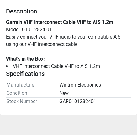
Description
Garmin VHF Interconnect Cable VHF to AIS 1.2m
Model: 010-12824-01
Easily connect your VHF radio to your compatible AIS 
using our VHF interconnect cable.
What's in the Box:
VHF Interconnect Cable VHF to AIS 1.2m
Specifications
Manufacturer
Wintron Electronics
Condition
New
Stock Number
GAR0101282401