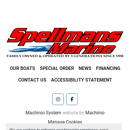
OUR BOATS
SPECIAL ORDER
NEWS
FINANCING
CONTACT US
ACCESSIBILITY STATEMENT
instagram
facebook
Machinio System
website by
Machinio
Manage Cookies
We use cookies to enhance your browsing experience, serve