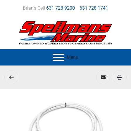
Brian's Cell
631 728 9200
631 728 1741
Menu