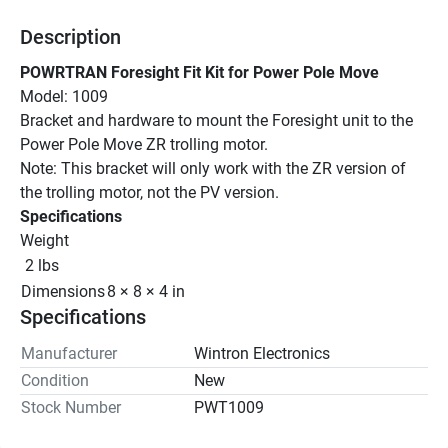
Description
POWRTRAN Foresight Fit Kit for Power Pole Move
Model: 1009
Bracket and hardware to mount the Foresight unit to the 
Power Pole Move ZR trolling motor.
Note: This bracket will only work with the ZR version of 
the trolling motor, not the PV version.
Specifications
Weight
 2 lbs
Dimensions
8 × 8 × 4 in
Specifications
Manufacturer
Wintron Electronics
Condition
New
Stock Number
PWT1009