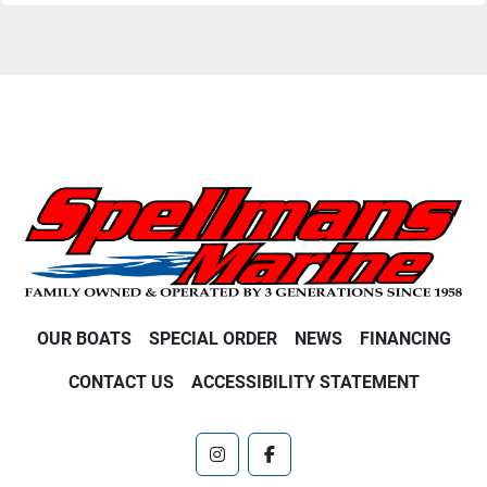
OUR BOATS
SPECIAL ORDER
NEWS
FINANCING
CONTACT US
ACCESSIBILITY STATEMENT
instagram
facebook