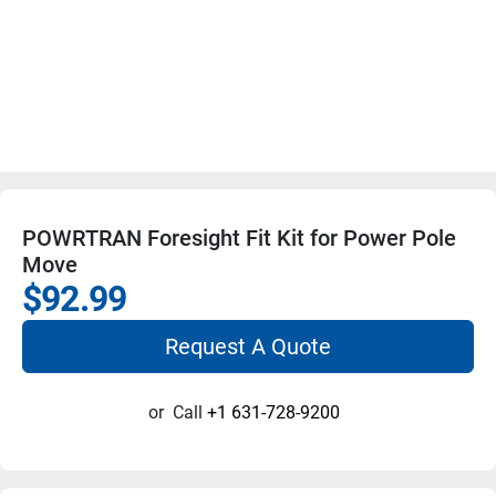
POWRTRAN Foresight Fit Kit for Power Pole
Move
$92.99
Request A Quote
or
Call
+1 631-728-9200