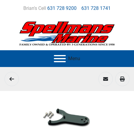
Brian's Cell
631 728 9200
631 728 1741
Menu