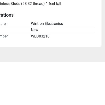
inless Studs (#8-32 thread) 1 feet tall
cations
urer
Wintron Electronics
n
New
mber
WLD83216