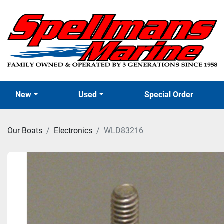
New
Used
Special Order
Our Boats
Electronics
WLD83216