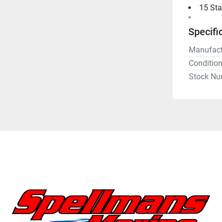
15 Sta
"
Specifi
Manufact
Conditio
Stock Nu