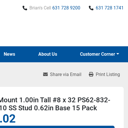
Brian's Cell
631 728 9200
631 728 1741
News
About Us
Customer Corner
Share via Email
Print Listing
ount 1.00in Tall #8 x 32 PS62-832-
10 SS Stud 0.62in Base 15 Pack
.02