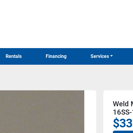
Rentals
Financing
Services
Weld M
16SS-
$33