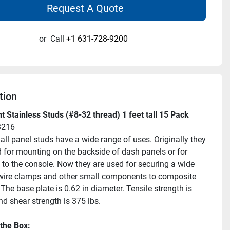
Request A Quote
or
Call
+1 631-728-9200
tion
 Stainless Studs (#8-32 thread) 1 feet tall 15 Pack
3216
ll panel studs have a wide range of uses. Originally they 
 for mounting on the backside of dash panels or for 
to the console. Now they are used for securing a wide 
wire clamps and other small components to composite 
The base plate is 0.62 in diameter. Tensile strength is 
nd shear strength is 375 lbs.
 the Box: