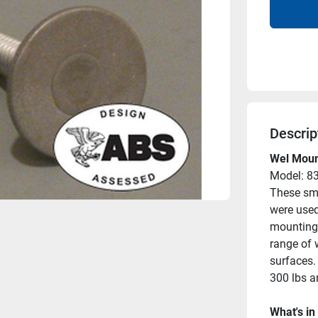
Descrip
Wel Mount
Model: 8
These sma
were used
mounting 
range of 
surfaces. 
300 lbs a
What's in