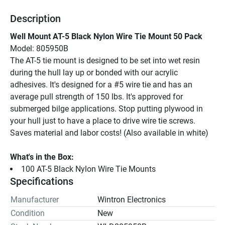
Description
Well Mount AT-5 Black Nylon Wire Tie Mount 50 Pack
Model: 805950B
The AT-5 tie mount is designed to be set into wet resin 
during the hull lay up or bonded with our acrylic 
adhesives. It's designed for a #5 wire tie and has an 
average pull strength of 150 lbs. It's approved for 
submerged bilge applications. Stop putting plywood in 
your hull just to have a place to drive wire tie screws. 
Saves material and labor costs! (Also available in white)
What's in the Box:
100 AT-5 Black Nylon Wire Tie Mounts
Specifications
Manufacturer
Wintron Electronics
Condition
New