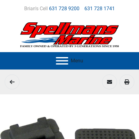
Brian's Cell
631 728 9200
631 728 1741
Menu