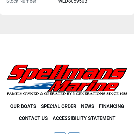
Stock Number
WLD805950B
OUR BOATS
SPECIAL ORDER
NEWS
FINANCING
CONTACT US
ACCESSIBILITY STATEMENT