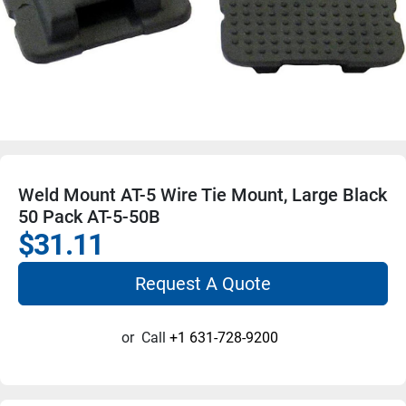
Weld Mount AT-5 Wire Tie Mount, Large Black
50 Pack AT-5-50B
$31.11
Request A Quote
or
Call
+1 631-728-9200