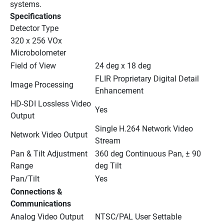
systems.
Specifications
Detector Type
320 x 256 VOx 
Microbolometer
Field of View
24 deg x 18 deg
FLIR Proprietary Digital Detail 
Image Processing
Enhancement
HD-SDI Lossless Video 
Yes
Output
Single H.264 Network Video 
Network Video Output
Stream
Pan & Tilt Adjustment 
360 deg Continuous Pan, ± 90 
Range
deg Tilt
Pan/Tilt
Yes
Connections & 
Communications
Analog Video Output
NTSC/PAL User Settable