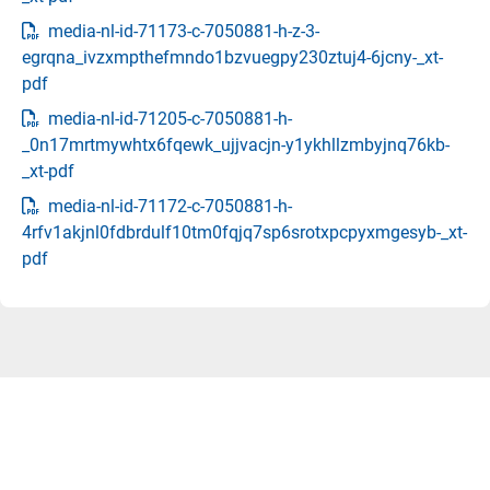
media-nl-id-71173-c-7050881-h-z-3-
egrqna_ivzxmpthefmndo1bzvuegpy230ztuj4-6jcny-_xt-
pdf
media-nl-id-71205-c-7050881-h-
_0n17mrtmywhtx6fqewk_ujjvacjn-y1ykhllzmbyjnq76kb-
_xt-pdf
media-nl-id-71172-c-7050881-h-
4rfv1akjnl0fdbrdulf10tm0fqjq7sp6srotxpcpyxmgesyb-_xt-
pdf