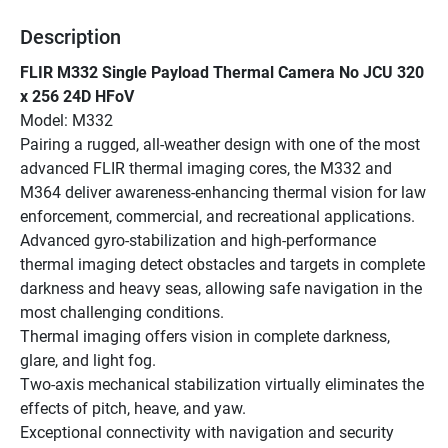
Description
FLIR M332 Single Payload Thermal Camera No JCU 320 
x 256 24D HFoV
Model: M332
Pairing a rugged, all-weather design with one of the most 
advanced FLIR thermal imaging cores, the M332 and 
M364 deliver awareness-enhancing thermal vision for law 
enforcement, commercial, and recreational applications. 
Advanced gyro-stabilization and high-performance 
thermal imaging detect obstacles and targets in complete 
darkness and heavy seas, allowing safe navigation in the 
most challenging conditions.
Thermal imaging offers vision in complete darkness, 
glare, and light fog.
Two-axis mechanical stabilization virtually eliminates the 
effects of pitch, heave, and yaw.
Exceptional connectivity with navigation and security 