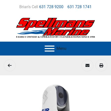
Brian's Cell
631 728 9200
631 728 1741
Menu