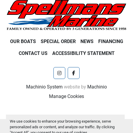
OUR BOATS
SPECIAL ORDER
NEWS
FINANCING
CONTACT US
ACCESSIBILITY STATEMENT
instagram
facebook
Machinio System
website by
Machinio
Manage Cookies
We use cookies to enhance your browsing experience, serve
personalized ads or content, and analyze our traffic. By clicking
"Accept All", you consent to our use of cookies.