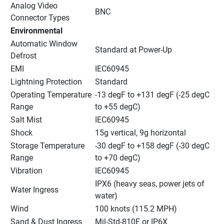
Analog Video 
BNC
Connector Types
Environmental
Automatic Window 
Standard at Power-Up
Defrost
EMI
IEC60945
Lightning Protection
Standard
Operating Temperature 
-13 degF to +131 degF (-25 degC 
Range
to +55 degC)
Salt Mist
IEC60945
Shock
15g vertical, 9g horizontal
Storage Temperature 
-30 degF to +158 degF (-30 degC 
Range
to +70 degC)
Vibration
IEC60945
IPX6 (heavy seas, power jets of 
Water Ingress
water)
Wind
100 knots (115.2 MPH)
Sand & Dust Ingress
Mil-Std-810E or IP6X