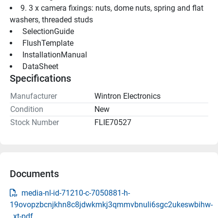
9. 3 x camera fixings: nuts, dome nuts, spring and flat 
washers, threaded studs
 SelectionGuide 
 FlushTemplate 
 InstallationManual 
 DataSheet 
Specifications
Manufacturer
Wintron Electronics
Condition
New
Stock Number
FLIE70527
Documents
media-nl-id-71210-c-7050881-h-
19ovopzbcnjkhn8c8jdwkmkj3qmmvbnuli6sgc2ukeswbihw-
_xt-pdf