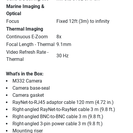
Marine Imaging & 
Optical
Focus
Fixed 12ft (3m) to infinity
Thermal Imaging
Continuous E-Zoom
8x
Focal Length - Thermal
9.1mm
Video Refresh Rate - 
30 Hz
Thermal
What's in the Box:
M332 Camera
Camera base-seal
Camera gasket
RayNet-to-RJ45 adaptor cable 120 mm (4.72 in.)
Right-angled RayNet-to-RayNet cable 3 m (9.8 ft.)
Right-angled BNC-to-BNC cable 3 m (9.8 ft.)
Right-angled 3-pin power cable 3 m (9.8 ft.)
Mounting riser