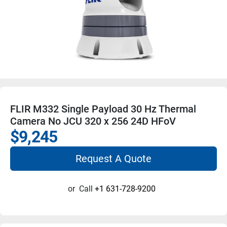
FLIR M332 Single Payload 30 Hz Thermal
Camera No JCU 320 x 256 24D HFoV
$9,245
Request A Quote
or
Call
+1 631-728-9200