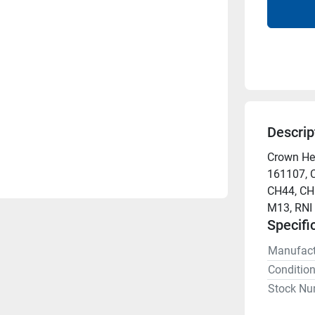
Descrip
Crown Hea
161107, 
CH44, CH5
M13, RNI
Specifi
Manufact
Conditio
Stock Nu