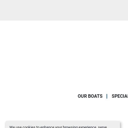
OUR BOATS
SPECIA
We use cookies to enhance your browsing experience, serve