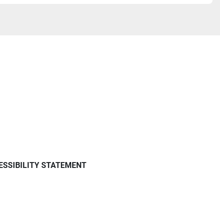
ESSIBILITY STATEMENT