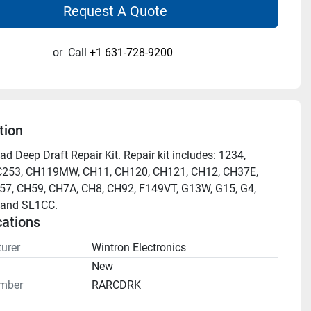
Request A Quote
or
Call
+1 631-728-9200
tion
d Deep Draft Repair Kit. Repair kit includes: 1234, 
C253, CH119MW, CH11, CH120, CH121, CH12, CH37E, 
7, CH59, CH7A, CH8, CH92, F149VT, G13W, G15, G4, 
 and SL1CC.
cations
urer
Wintron Electronics
n
New
mber
RARCDRK