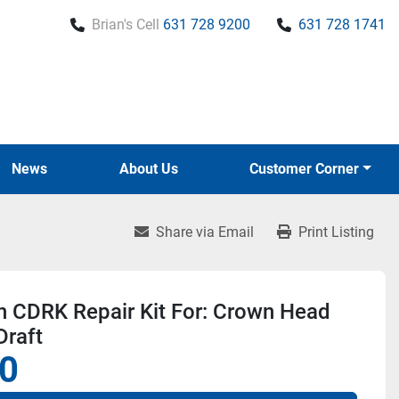
Brian's Cell
631 728 9200
631 728 1741
News
About Us
Customer Corner
Share via Email
Print Listing
n CDRK Repair Kit For: Crown Head
Draft
0