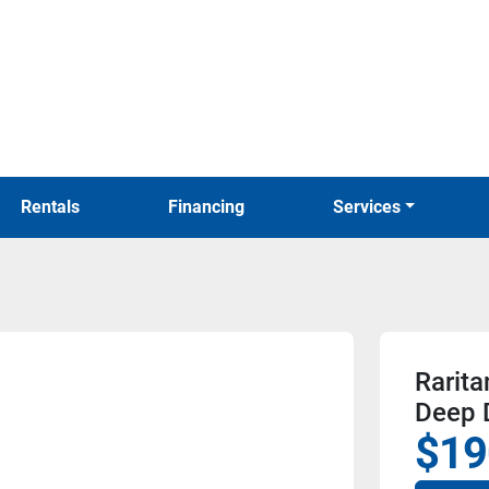
Rentals
Financing
Services
Rarita
Deep 
$19