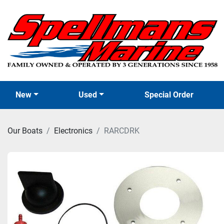
New
Used
Special Order
Our Boats
Electronics
RARCDRK