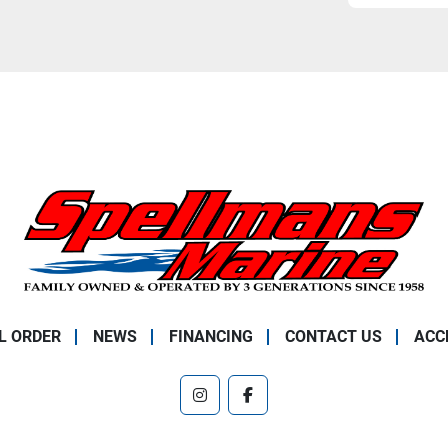
L ORDER
NEWS
FINANCING
CONTACT US
ACC
instagram
facebook