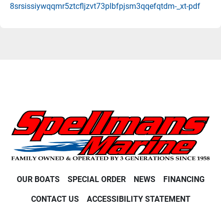
8srsissiywqqmr5ztcfljzvt73plbfpjsm3qqefqtdm-_xt-pdf
OUR BOATS
SPECIAL ORDER
NEWS
FINANCING
CONTACT US
ACCESSIBILITY STATEMENT