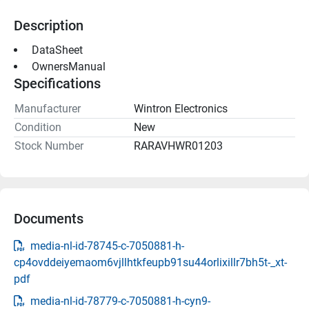
Description
 DataSheet 
 OwnersManual 
Specifications
Manufacturer
Wintron Electronics
Condition
New
Stock Number
RARAVHWR01203
Documents
media-nl-id-78745-c-7050881-h-
cp4ovddeiyemaom6vjllhtkfeupb91su44orlixillr7bh5t-_xt-
pdf
media-nl-id-78779-c-7050881-h-cyn9-