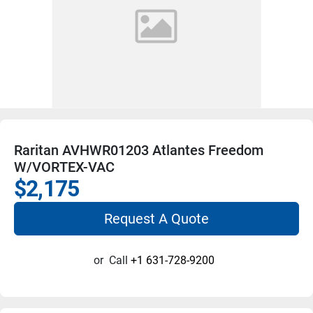
Raritan AVHWR01203 Atlantes Freedom
W/VORTEX-VAC
$2,175
Request A Quote
or
Call
+1 631-728-9200