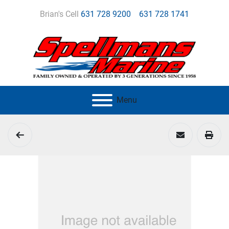
Brian's Cell
631 728 9200
631 728 1741
Menu