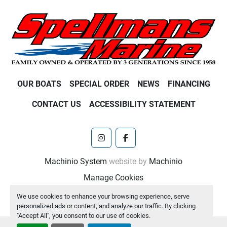
OUR BOATS
SPECIAL ORDER
NEWS
FINANCING
CONTACT US
ACCESSIBILITY STATEMENT
instagram
facebook
Machinio System
website by
Machinio
Manage Cookies
We use cookies to enhance your browsing experience, serve
personalized ads or content, and analyze our traffic. By clicking
"Accept All", you consent to our use of cookies.