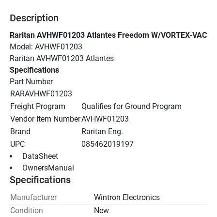
Description
Raritan AVHWF01203 Atlantes Freedom W/VORTEX-VAC
Model: AVHWF01203
Raritan AVHWF01203 Atlantes
Specifications
Part Number
RARAVHWF01203
Freight Program
Qualifies for Ground Program
Vendor Item Number
AVHWF01203
Brand
Raritan Eng.
UPC
085462019197
 DataSheet 
 OwnersManual 
Specifications
Manufacturer
Wintron Electronics
Condition
New