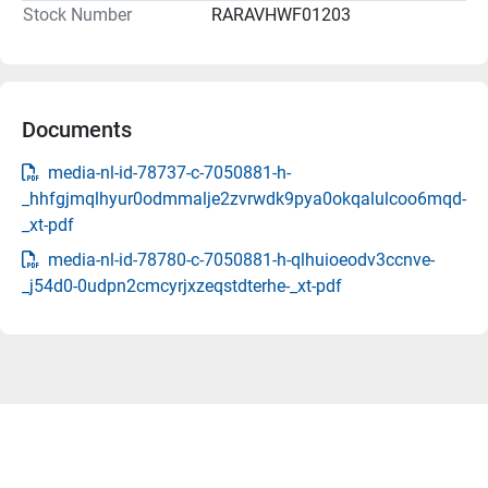
Stock Number
RARAVHWF01203
Documents
media-nl-id-78737-c-7050881-h-
_hhfgjmqlhyur0odmmalje2zvrwdk9pya0okqalulcoo6mqd-
_xt-pdf
media-nl-id-78780-c-7050881-h-qlhuioeodv3ccnve-
_j54d0-0udpn2cmcyrjxzeqstdterhe-_xt-pdf