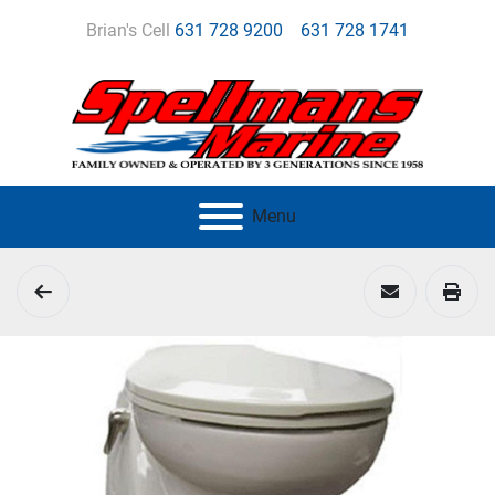
Brian's Cell
631 728 9200
631 728 1741
Menu