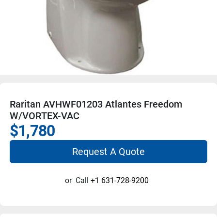
Raritan AVHWF01203 Atlantes Freedom
W/VORTEX-VAC
$1,780
Request A Quote
or
Call
+1 631-728-9200