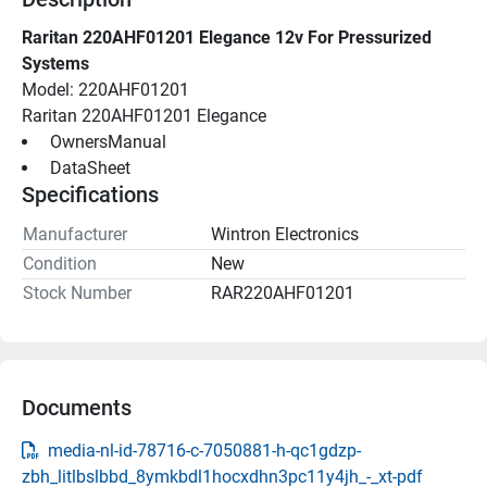
Raritan 220AHF01201 Elegance 12v For Pressurized 
Systems
Model: 220AHF01201
Raritan 220AHF01201 Elegance
 OwnersManual 
 DataSheet 
Specifications
Manufacturer
Wintron Electronics
Condition
New
Stock Number
RAR220AHF01201
Documents
media-nl-id-78716-c-7050881-h-qc1gdzp-
zbh_litlbslbbd_8ymkbdl1hocxdhn3pc11y4jh_-_xt-pdf