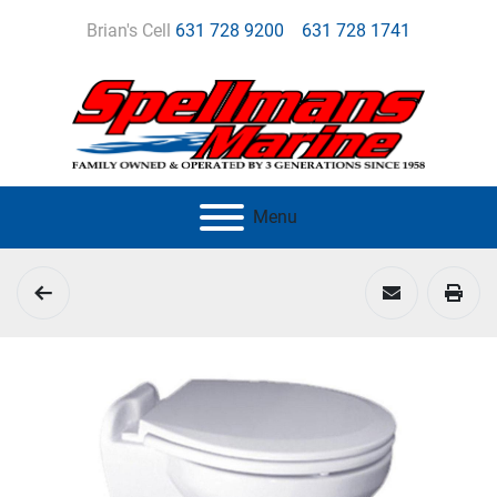
Brian's Cell
631 728 9200
631 728 1741
Menu