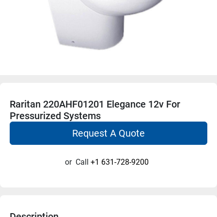
Raritan 220AHF01201 Elegance 12v For
Pressurized Systems
Request A Quote
or
Call
+1 631-728-9200
Description