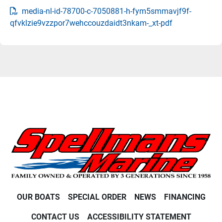
media-nl-id-78700-c-7050881-h-fym5smmavjf9f-
qfvklzie9vzzpor7wehccouzdaidt3nkam-_xt-pdf
OUR BOATS
SPECIAL ORDER
NEWS
FINANCING
CONTACT US
ACCESSIBILITY STATEMENT