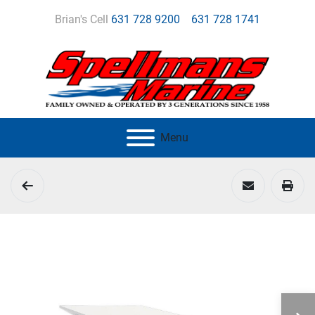
Brian's Cell
631 728 9200
631 728 1741
Menu