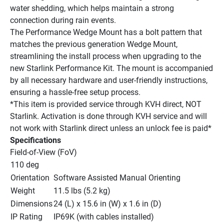
water shedding, which helps maintain a strong 
connection during rain events.
The Performance Wedge Mount has a bolt pattern that 
matches the previous generation Wedge Mount, 
streamlining the install process when upgrading to the 
new Starlink Performance Kit. The mount is accompanied 
by all necessary hardware and user-friendly instructions, 
ensuring a hassle-free setup process.
*This item is provided service through KVH direct, NOT 
Starlink. Activation is done through KVH service and will 
not work with Starlink direct unless an unlock fee is paid*
Specifications
Field-of-View (FoV)
110 deg
Orientation
Software Assisted Manual Orienting
Weight
11.5 lbs (5.2 kg)
Dimensions
24 (L) x 15.6 in (W) x 1.6 in (D)
IP Rating
IP69K (with cables installed)