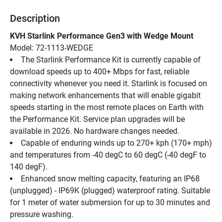
Description
KVH Starlink Performance Gen3 with Wedge Mount
Model: 72-1113-WEDGE
The Starlink Performance Kit is currently capable of 
download speeds up to 400+ Mbps for fast, reliable 
connectivity whenever you need it. Starlink is focused on 
making network enhancements that will enable gigabit 
speeds starting in the most remote places on Earth with 
the Performance Kit. Service plan upgrades will be 
available in 2026. No hardware changes needed.
Capable of enduring winds up to 270+ kph (170+ mph) 
and temperatures from -40 degC to 60 degC (-40 degF to 
140 degF).
Enhanced snow melting capacity, featuring an IP68 
(unplugged) - IP69K (plugged) waterproof rating. Suitable 
for 1 meter of water submersion for up to 30 minutes and 
pressure washing.