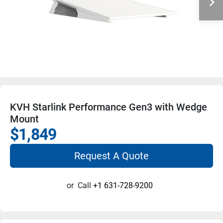
KVH Starlink Performance Gen3 with Wedge
Mount
$1,849
Request A Quote
or
Call
+1 631-728-9200