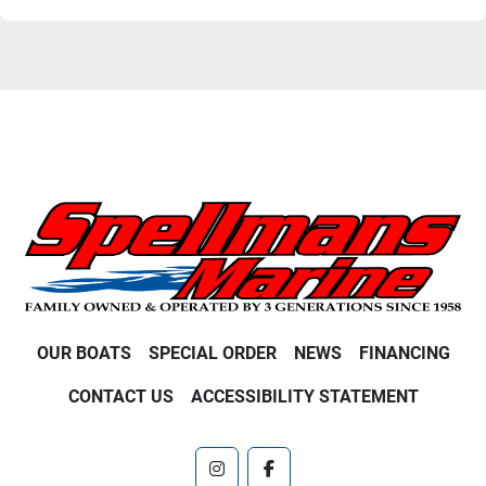
OUR BOATS
SPECIAL ORDER
NEWS
FINANCING
CONTACT US
ACCESSIBILITY STATEMENT
instagram
facebook