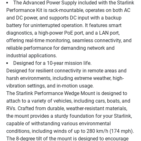
The Advanced Power Supply included with the Starlink 
Performance Kit is rack-mountable, operates on both AC 
and DC power, and supports DC input with a backup 
battery for uninterrupted operation. It features smart 
diagnostics, a high-power PoE port, and a LAN port, 
offering real-time monitoring, seamless connectivity, and 
reliable performance for demanding network and 
industrial applications.
Designed for a 10-year mission life.
Designed for resilient connectivity in remote areas and 
harsh environments, including extreme weather, high-
vibration settings, and in-motion usage.
The Starlink Performance Wedge Mount is designed to 
attach to a variety of vehicles, including cars, boats, and 
RVs. Crafted from durable, weather-resistant materials, 
the mount provides a sturdy foundation for your Starlink, 
capable of withstanding various environmental 
conditions, including winds of up to 280 km/h (174 mph). 
The 8-degree tilt of the mount is designed to encourage 