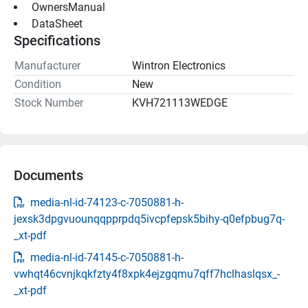
 OwnersManual 
 DataSheet 
Specifications
Manufacturer
Wintron Electronics
Condition
New
Stock Number
KVH721113WEDGE
Documents
media-nl-id-74123-c-7050881-h-
jexsk3dpgvuounqqpprpdq5ivcpfepsk5bihy-q0efpbug7q-
_xt-pdf
media-nl-id-74145-c-7050881-h-
vwhqt46cvnjkqkfzty4f8xpk4ejzgqmu7qff7hclhaslqsx_-
_xt-pdf