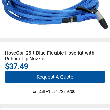
HoseCoil 25ft Blue Flexible Hose Kit with
Rubber Tip Nozzle
$37.49
Request A Quote
or
Call
+1 631-728-9200