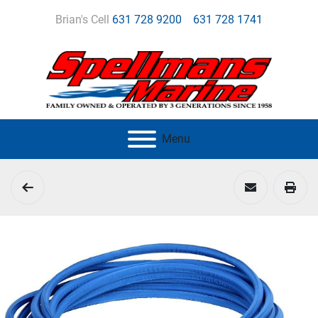
Brian's Cell
631 728 9200
631 728 1741
Menu