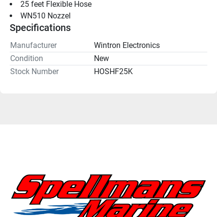
25 feet Flexible Hose
WN510 Nozzel
Specifications
Manufacturer
Wintron Electronics
Condition
New
Stock Number
HOSHF25K