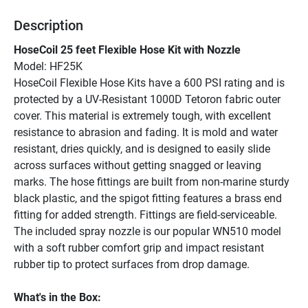
Description
HoseCoil 25 feet Flexible Hose Kit with Nozzle
Model: HF25K
HoseCoil Flexible Hose Kits have a 600 PSI rating and is 
protected by a UV-Resistant 1000D Tetoron fabric outer 
cover. This material is extremely tough, with excellent 
resistance to abrasion and fading. It is mold and water 
resistant, dries quickly, and is designed to easily slide 
across surfaces without getting snagged or leaving 
marks. The hose fittings are built from non-marine sturdy 
black plastic, and the spigot fitting features a brass end 
fitting for added strength. Fittings are field-serviceable. 
The included spray nozzle is our popular WN510 model 
with a soft rubber comfort grip and impact resistant 
rubber tip to protect surfaces from drop damage.
What's in the Box: