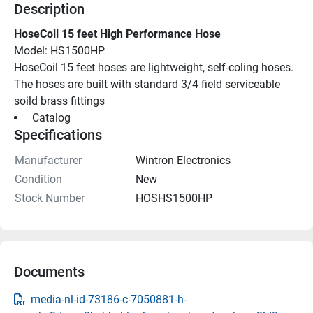
Description
HoseCoil 15 feet High Performance Hose
Model: HS1500HP
HoseCoil 15 feet hoses are lightweight, self-coling hoses. 
The hoses are built with standard 3/4 field serviceable 
soild brass fittings
 Catalog 
Specifications
Manufacturer
Wintron Electronics
Condition
New
Stock Number
HOSHS1500HP
Documents
media-nl-id-73186-c-7050881-h-