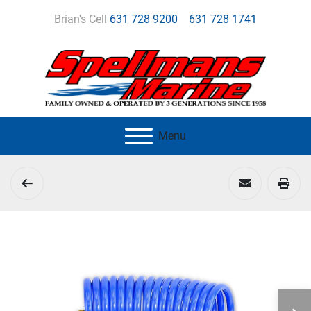
Brian's Cell
631 728 9200
631 728 1741
Menu