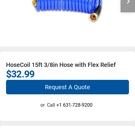
HoseCoil 15ft 3/8in Hose with Flex Relief
$32.99
Request A Quote
or
Call
+1 631-728-9200