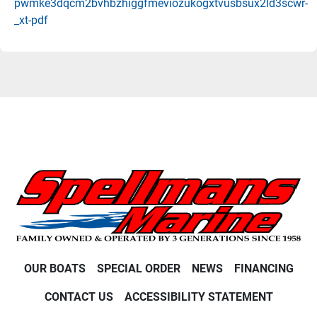
pwmke3dqcm2bvhbzhiggfmeviozukogxtvusbsux2ld3scwr-
_xt-pdf
OUR BOATS
SPECIAL ORDER
NEWS
FINANCING
CONTACT US
ACCESSIBILITY STATEMENT