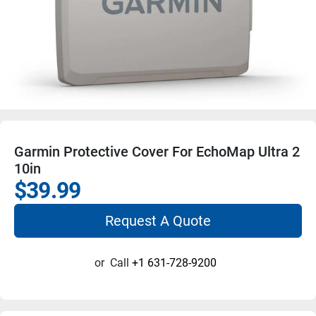
Garmin Protective Cover For EchoMap Ultra 2
10in
$39.99
Request A Quote
or
Call
+1 631-728-9200