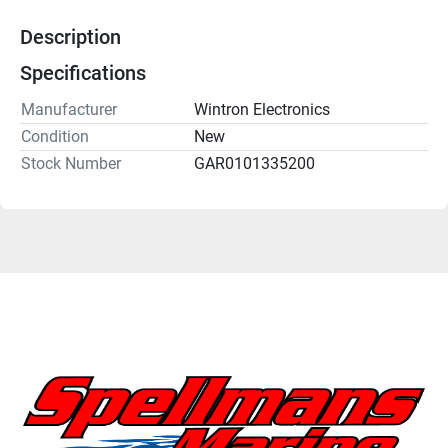
Description
Specifications
Manufacturer
Wintron Electronics
Condition
New
Stock Number
GAR0101335200