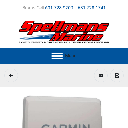
Brian's Cell
631 728 9200
631 728 1741
Menu