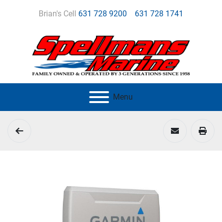
Brian's Cell
631 728 9200
631 728 1741
Menu