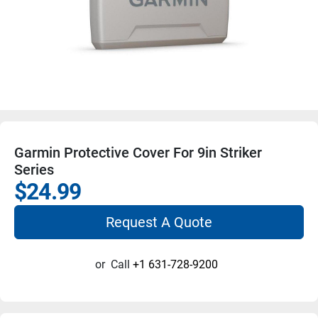
Garmin Protective Cover For 9in Striker
Series
$24.99
Request A Quote
or
Call
+1 631-728-9200