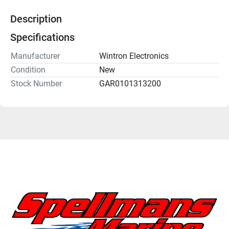
Description
Specifications
Manufacturer
Wintron Electronics
Condition
New
Stock Number
GAR0101313200