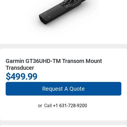
Garmin GT36UHD-TM Transom Mount
Transducer
$499.99
Request A Quote
or
Call
+1 631-728-9200