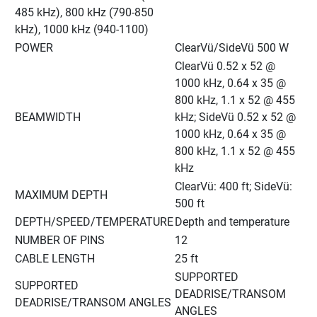
485 kHz), 800 kHz (790-850 
kHz), 1000 kHz (940-1100)
POWER
ClearVü/SideVü 500 W
ClearVü 0.52 x 52 @ 
1000 kHz, 0.64 x 35 @ 
800 kHz, 1.1 x 52 @ 455 
BEAMWIDTH
kHz; SideVü 0.52 x 52 @ 
1000 kHz, 0.64 x 35 @ 
800 kHz, 1.1 x 52 @ 455 
kHz
ClearVü: 400 ft; SideVü: 
MAXIMUM DEPTH
500 ft
DEPTH/SPEED/TEMPERATURE
Depth and temperature
NUMBER OF PINS
12
CABLE LENGTH
25 ft
SUPPORTED 
SUPPORTED 
DEADRISE/TRANSOM 
DEADRISE/TRANSOM ANGLES
ANGLES