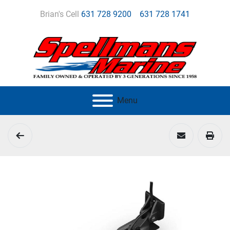
Brian's Cell
631 728 9200
631 728 1741
Menu