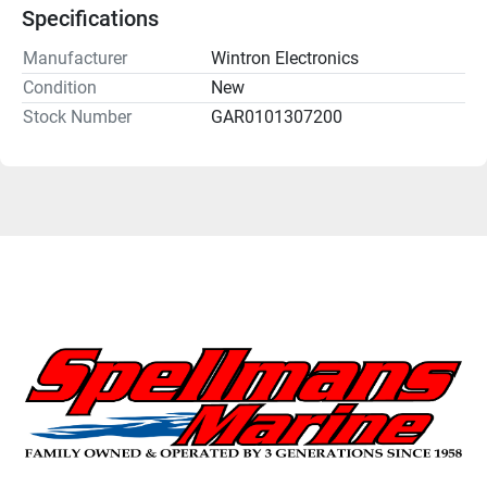
Specifications
Manufacturer
Wintron Electronics
Condition
New
Stock Number
GAR0101307200