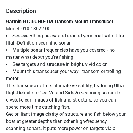
Description
Garmin GT36UHD-TM Transom Mount Transducer
Model: 010-13072-00
See everything below and around your boat with Ultra 
High-Definition scanning sonar.
Multiple sonar frequencies have you covered - no 
matter what depth you're fishing.
See targets and structure in bright, vivid color.
Mount this transducer your way - transom or trolling 
motor.
This transducer offers ultimate versatility, featuring Ultra 
High-Definition ClearVü and SideVü scanning sonars for 
crystal-clear images of fish and structure, so you can 
spend more time catching fish.
Get brilliant image clarity of structure and fish below your 
boat at greater depths than other high-frequency 
scanning sonars. It puts more power on targets via a 