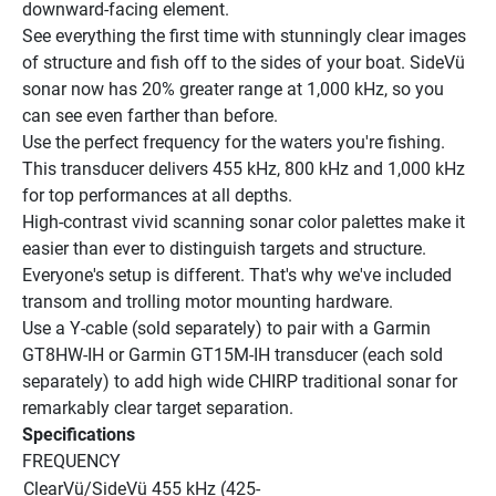
downward-facing element.
See everything the first time with stunningly clear images 
of structure and fish off to the sides of your boat. SideVü 
sonar now has 20% greater range at 1,000 kHz, so you 
can see even farther than before.
Use the perfect frequency for the waters you're fishing. 
This transducer delivers 455 kHz, 800 kHz and 1,000 kHz 
for top performances at all depths.
High-contrast vivid scanning sonar color palettes make it 
easier than ever to distinguish targets and structure.
Everyone's setup is different. That's why we've included 
transom and trolling motor mounting hardware.
Use a Y-cable (sold separately) to pair with a Garmin 
GT8HW-IH or Garmin GT15M-IH transducer (each sold 
separately) to add high wide CHIRP traditional sonar for 
remarkably clear target separation.
Specifications
FREQUENCY
ClearVü/SideVü 455 kHz (425-