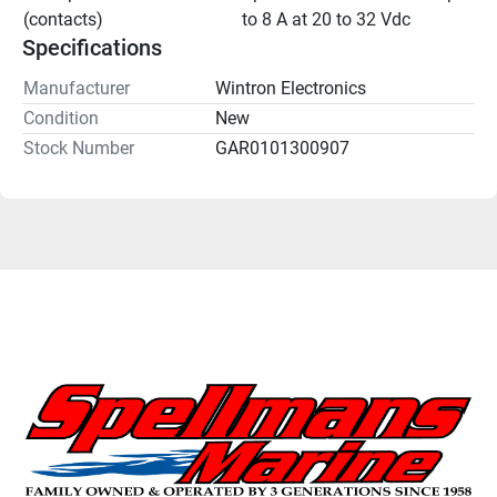
(contacts)
to 8 A at 20 to 32 Vdc
Specifications
Manufacturer
Wintron Electronics
Condition
New
Stock Number
GAR0101300907