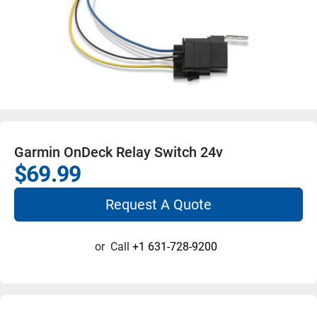
Garmin OnDeck Relay Switch 24v
$69.99
Request A Quote
or
Call
+1 631-728-9200