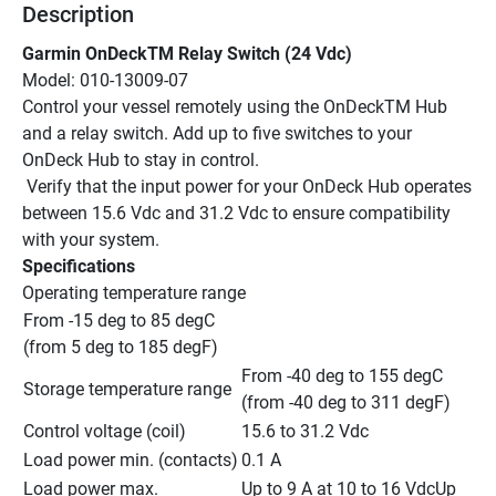
Description
Garmin OnDeckTM Relay Switch (24 Vdc)
Model: 010-13009-07
Control your vessel remotely using the OnDeckTM Hub 
and a relay switch. Add up to five switches to your 
OnDeck Hub to stay in control.
 Verify that the input power for your OnDeck Hub operates 
between 15.6 Vdc and 31.2 Vdc to ensure compatibility 
with your system.
Specifications
Operating temperature range
From -15 deg to 85 degC 
(from 5 deg to 185 degF)
From -40 deg to 155 degC 
Storage temperature range
(from -40 deg to 311 degF)
Control voltage (coil)
15.6 to 31.2 Vdc
Load power min. (contacts)
0.1 A
Load power max. 
Up to 9 A at 10 to 16 VdcUp 