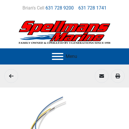
Brian's Cell
631 728 9200
631 728 1741
Menu