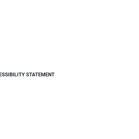
ESSIBILITY STATEMENT