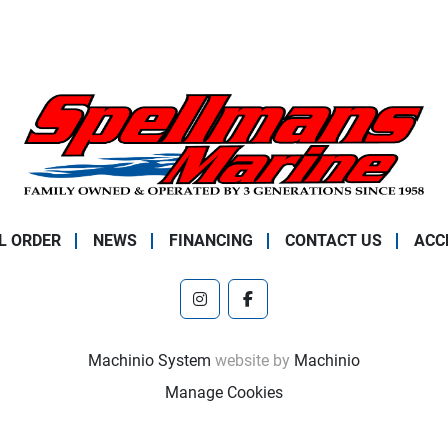
L ORDER
NEWS
FINANCING
CONTACT US
ACC
instagram
facebook
Machinio System
website by
Machinio
Manage Cookies