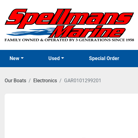
New
Used
Special Order
Our Boats
Electronics
GAR0101299201