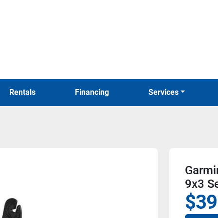
Rentals
Financing
Services
Garmi
9x3 Se
$39