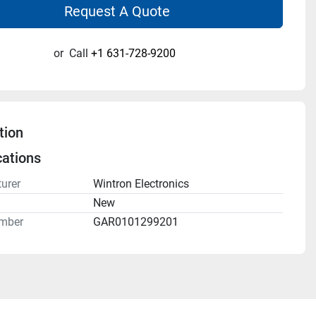
Request A Quote
or
Call
+1 631-728-9200
tion
cations
urer
Wintron Electronics
n
New
mber
GAR0101299201