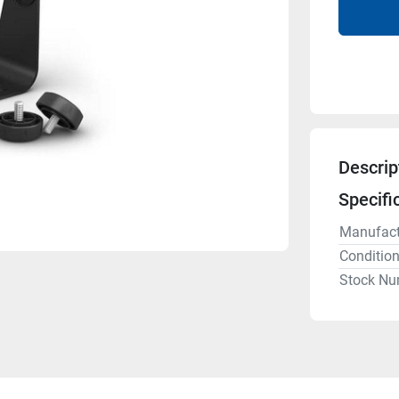
Descrip
Specifi
Manufact
Conditio
Stock Nu