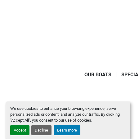
OUR BOATS
SPECIA
We use cookies to enhance your browsing experience, serve
personalized ads or content, and analyze our traffic. By clicking
"Accept All", you consent to our use of cookies.
Accept
Decline
Learn more