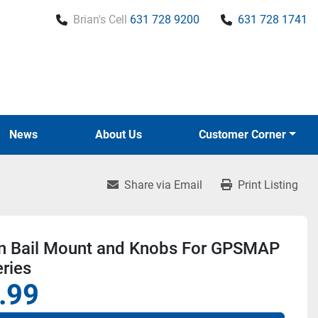
Brian's Cell
631 728 9200
631 728 1741
News
About Us
Customer Corner
Share via Email
Print Listing
n Bail Mount and Knobs For GPSMAP
ries
.99