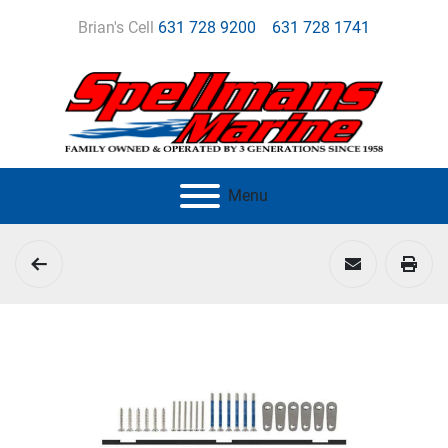
Brian's Cell
631 728 9200
631 728 1741
Menu