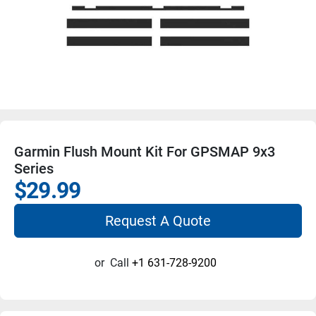
Garmin Flush Mount Kit For GPSMAP 9x3
Series
$29.99
Request A Quote
or
Call
+1 631-728-9200