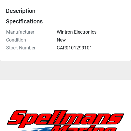
Description
Specifications
Manufacturer
Wintron Electronics
Condition
New
Stock Number
GAR0101299101