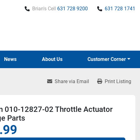
Brian's Cell
631 728 9200
631 728 1741
News
About Us
Customer Corner
Share via Email
Print Listing
n 010-12827-02 Throttle Actuator
e Parts
.99