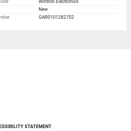
urer
Wintron Electronics
n
New
mber
GAR0101282702
ESSIBILITY STATEMENT