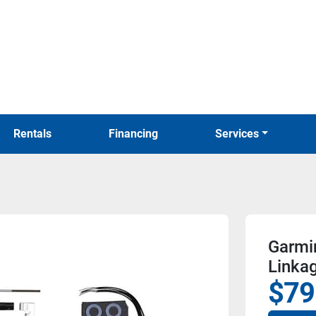
Rentals
Financing
Services
Garmi
Linkag
$79