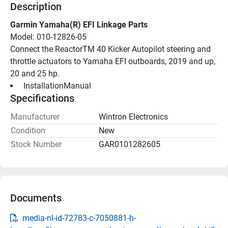
Description
Garmin Yamaha(R) EFI Linkage Parts
Model: 010-12826-05
Connect the ReactorTM 40 Kicker Autopilot steering and 
throttle actuators to Yamaha EFI outboards, 2019 and up, 
20 and 25 hp.
 InstallationManual 
Specifications
Manufacturer
Wintron Electronics
Condition
New
Stock Number
GAR0101282605
Documents
media-nl-id-72783-c-7050881-h-