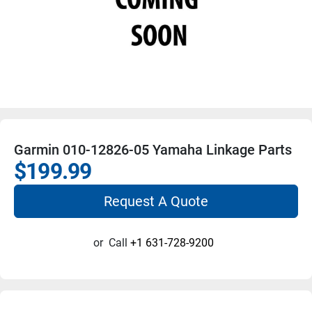
Garmin 010-12826-05 Yamaha Linkage Parts
$199.99
Request A Quote
or
Call
+1 631-728-9200