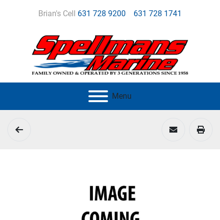
Brian's Cell
631 728 9200
631 728 1741
Menu