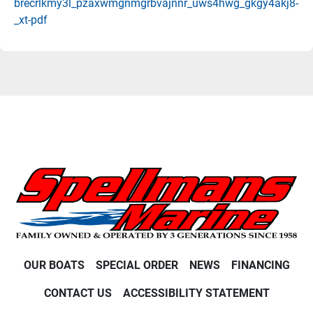
brecrlkmy3l_pzaxwmgnmgrbvajnnr_uws4hwg_gkgy4akj8-
_xt-pdf
OUR BOATS
SPECIAL ORDER
NEWS
FINANCING
CONTACT US
ACCESSIBILITY STATEMENT