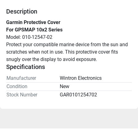
Description
Garmin Protective Cover
For GPSMAP 10x2 Series
Model: 010-12547-02
Protect your compatible marine device from the sun and 
scratches when not in use. This protective cover fits 
snugly over the display to avoid exposure.
Specifications
Manufacturer
Wintron Electronics
Condition
New
Stock Number
GAR0101254702