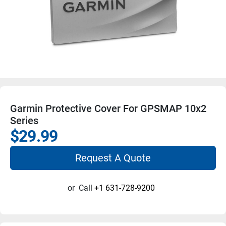
Garmin Protective Cover For GPSMAP 10x2
Series
$29.99
Request A Quote
or
Call
+1 631-728-9200