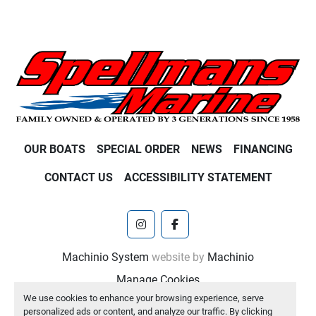
OUR BOATS
SPECIAL ORDER
NEWS
FINANCING
CONTACT US
ACCESSIBILITY STATEMENT
instagram
facebook
Machinio System
website by
Machinio
Manage Cookies
We use cookies to enhance your browsing experience, serve
personalized ads or content, and analyze our traffic. By clicking