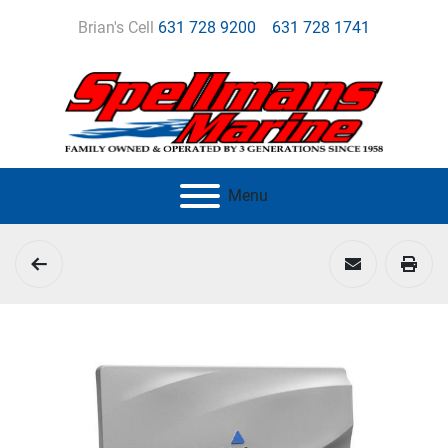
Brian's Cell
631 728 9200
631 728 1741
Menu