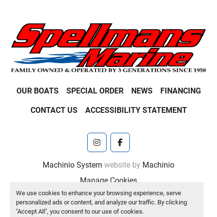
OUR BOATS
SPECIAL ORDER
NEWS
FINANCING
CONTACT US
ACCESSIBILITY STATEMENT
instagram
facebook
Machinio System
website by
Machinio
Manage Cookies
We use cookies to enhance your browsing experience, serve
personalized ads or content, and analyze our traffic. By clicking
"Accept All", you consent to our use of cookies.