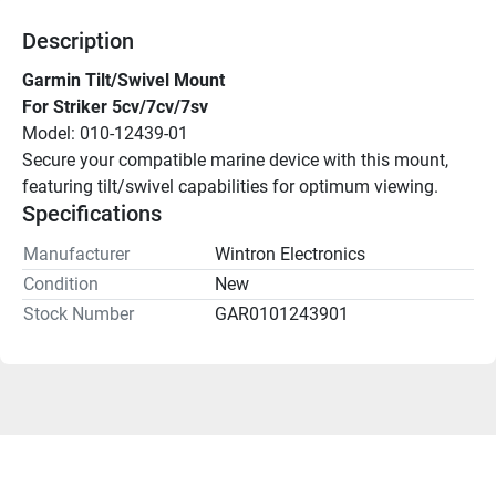
Description
Garmin Tilt/Swivel Mount
For Striker 5cv/7cv/7sv
Model: 010-12439-01
Secure your compatible marine device with this mount, 
featuring tilt/swivel capabilities for optimum viewing.
Specifications
Manufacturer
Wintron Electronics
Condition
New
Stock Number
GAR0101243901