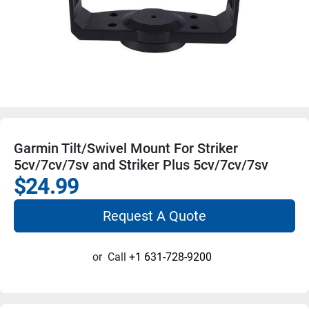
Garmin Tilt/Swivel Mount For Striker
5cv/7cv/7sv and Striker Plus 5cv/7cv/7sv
$24.99
Request A Quote
or
Call
+1 631-728-9200