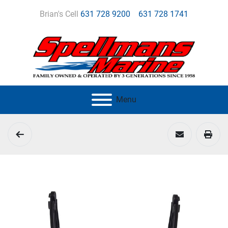
Brian's Cell
631 728 9200
631 728 1741
Menu