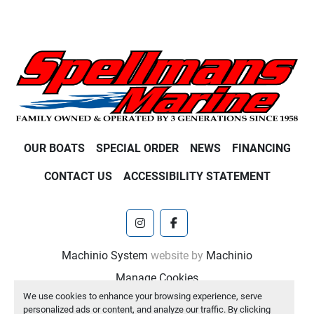
OUR BOATS
SPECIAL ORDER
NEWS
FINANCING
CONTACT US
ACCESSIBILITY STATEMENT
instagram
facebook
Machinio System
website by
Machinio
Manage Cookies
We use cookies to enhance your browsing experience, serve
personalized ads or content, and analyze our traffic. By clicking