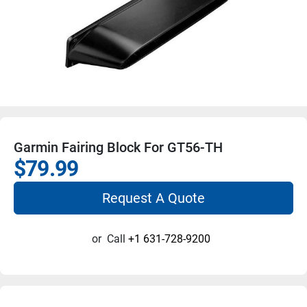
Garmin Fairing Block For GT56-TH
$79.99
Request A Quote
or
Call
+1 631-728-9200