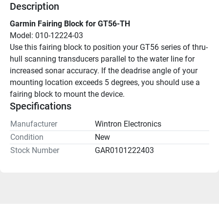
Description
Garmin Fairing Block for GT56-TH
Model: 010-12224-03
Use this fairing block to position your GT56 series of thru-
hull scanning transducers parallel to the water line for 
increased sonar accuracy. If the deadrise angle of your 
mounting location exceeds 5 degrees, you should use a 
fairing block to mount the device.
Specifications
Manufacturer
Wintron Electronics
Condition
New
Stock Number
GAR0101222403