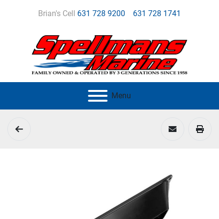
Brian's Cell
631 728 9200
631 728 1741
Menu