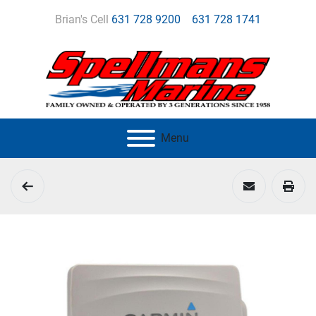
Brian's Cell
631 728 9200
631 728 1741
Menu