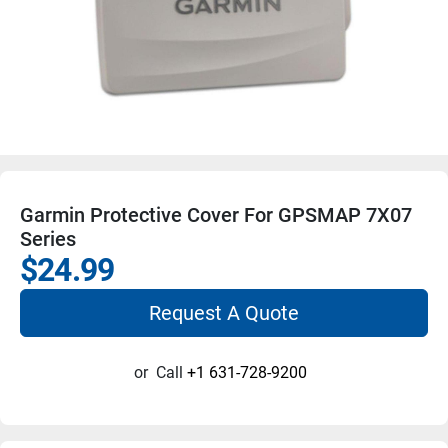
Garmin Protective Cover For GPSMAP 7X07
Series
$24.99
Request A Quote
or
Call
+1 631-728-9200