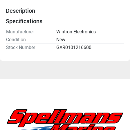
Description
Specifications
Manufacturer
Wintron Electronics
Condition
New
Stock Number
GAR0101216600