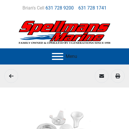
Brian's Cell
631 728 9200
631 728 1741
Menu