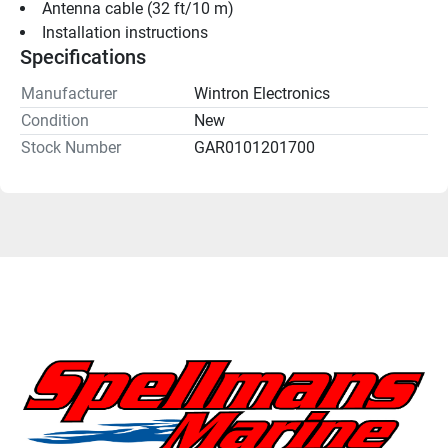
Antenna cable (32 ft/10 m)
Installation instructions
Specifications
Manufacturer
Wintron Electronics
Condition
New
Stock Number
GAR0101201700