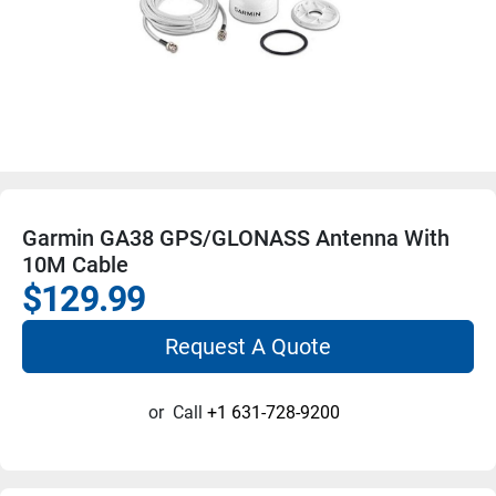
Garmin GA38 GPS/GLONASS Antenna With
10M Cable
$129.99
Request A Quote
or
Call
+1 631-728-9200