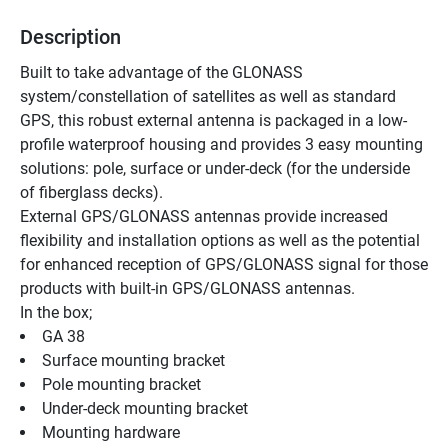
Description
Built to take advantage of the GLONASS 
system/constellation of satellites as well as standard 
GPS, this robust external antenna is packaged in a low-
profile waterproof housing and provides 3 easy mounting 
solutions: pole, surface or under-deck (for the underside 
of fiberglass decks).
External GPS/GLONASS antennas provide increased 
flexibility and installation options as well as the potential 
for enhanced reception of GPS/GLONASS signal for those 
products with built-in GPS/GLONASS antennas.
In the box;
GA 38
Surface mounting bracket
Pole mounting bracket
Under-deck mounting bracket
Mounting hardware