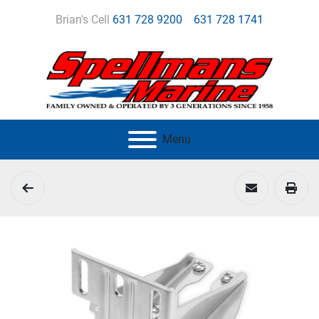
Brian's Cell
631 728 9200
631 728 1741
Menu