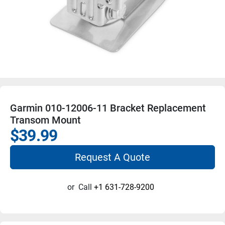
Garmin 010-12006-11 Bracket Replacement
Transom Mount
$39.99
Request A Quote
or
Call
+1 631-728-9200