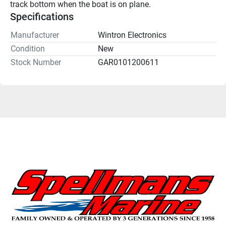
track bottom when the boat is on plane.
Specifications
Manufacturer
Wintron Electronics
Condition
New
Stock Number
GAR0101200611