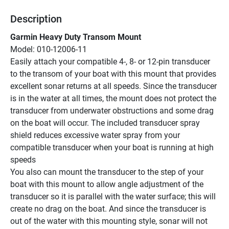
Description
Garmin Heavy Duty Transom Mount
Model: 010-12006-11
Easily attach your compatible 4-, 8- or 12-pin transducer 
to the transom of your boat with this mount that provides 
excellent sonar returns at all speeds. Since the transducer 
is in the water at all times, the mount does not protect the 
transducer from underwater obstructions and some drag 
on the boat will occur. The included transducer spray 
shield reduces excessive water spray from your 
compatible transducer when your boat is running at high 
speeds
You also can mount the transducer to the step of your 
boat with this mount to allow angle adjustment of the 
transducer so it is parallel with the water surface; this will 
create no drag on the boat. And since the transducer is 
out of the water with this mounting style, sonar will not 