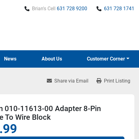
Brian's Cell
631 728 9200
631 728 1741
News
About Us
Customer Corner
Share via Email
Print Listing
n 010-11613-00 Adapter 8-Pin
e To Wire Block
.99