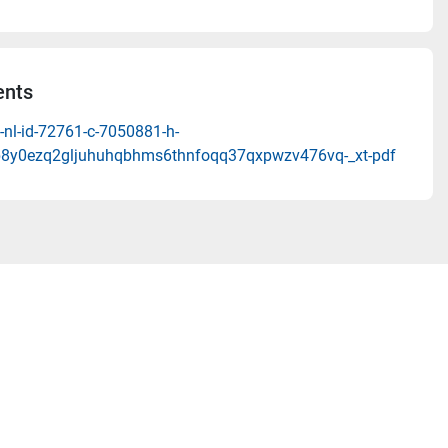
nts
-nl-id-72761-c-7050881-h-
8y0ezq2gljuhuhqbhms6thnfoqq37qxpwzv476vq-_xt-pdf