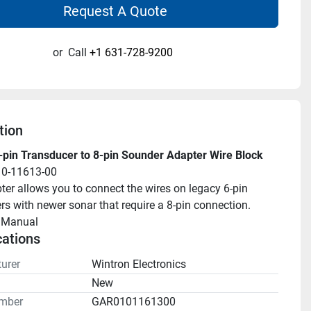
Request A Quote
or
Call
+1 631-728-9200
tion
pin Transducer to 8-pin Sounder Adapter Wire Block
10-11613-00
ter allows you to connect the wires on legacy 6-pin 
rs with newer sonar that require a 8-pin connection.
llManual 
cations
urer
Wintron Electronics
n
New
mber
GAR0101161300