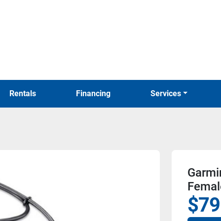
Rentals
Financing
Services
Garmi
Femal
$79