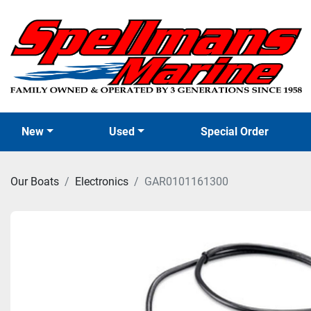
New
Used
Special Order
Our Boats
Electronics
GAR0101161300