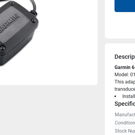
Descrip
Garmin 6-
Model: 0
This adap
transduce
 Insta
Specifi
Manufact
Conditio
Stock Nu