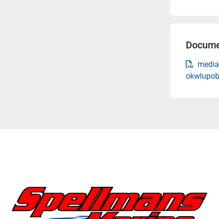
Docume
media
okwlupob