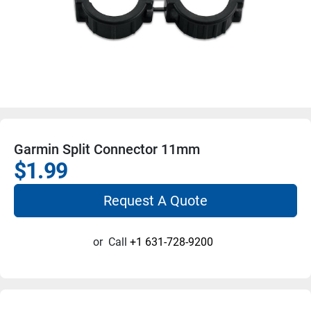
Garmin Split Connector 11mm
$1.99
Request A Quote
or
Call
+1 631-728-9200