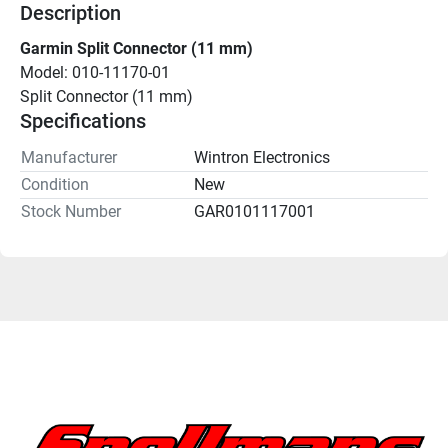
Description
Garmin Split Connector (11 mm)
Model: 010-11170-01
Split Connector (11 mm)
Specifications
Manufacturer
Wintron Electronics
Condition
New
Stock Number
GAR0101117001