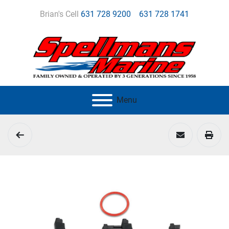
Brian's Cell
631 728 9200
631 728 1741
Menu