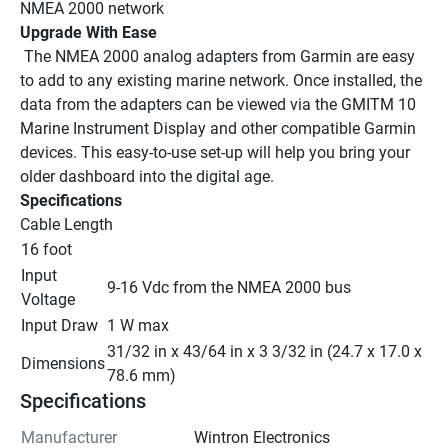
NMEA 2000 network
Upgrade With Ease
 The NMEA 2000 analog adapters from Garmin are easy 
to add to any existing marine network. Once installed, the 
data from the adapters can be viewed via the GMITM 10 
Marine Instrument Display and other compatible Garmin 
devices. This easy-to-use set-up will help you bring your 
older dashboard into the digital age.
Specifications
Cable Length
16 foot
Input 
9-16 Vdc from the NMEA 2000 bus
Voltage
Input Draw
1 W max
31/32 in x 43/64 in x 3 3/32 in (24.7 x 17.0 x 
Dimensions
78.6 mm)
Specifications
Manufacturer
Wintron Electronics