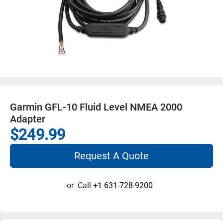
Garmin GFL-10 Fluid Level NMEA 2000
Adapter
$249.99
Request A Quote
or
Call
+1 631-728-9200