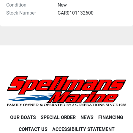
Condition
New
Stock Number
GAR0101132600
OUR BOATS
SPECIAL ORDER
NEWS
FINANCING
CONTACT US
ACCESSIBILITY STATEMENT