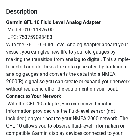
Description
Garmin GFL 10 Fluid Level Analog Adapter
 Model: 010-11326-00
 UPC: 753759098483
With the GFL 10 Fluid Level Analog Adapter aboard your 
vessel, you can give new life to your old gauges by 
making the transition from analog to digital. This simple-
to-install adapter takes the data generated by traditional 
analog gauges and converts the data into a NMEA 
2000(R) signal so you can create or expand your network 
without replacing all of the equipment on your boat.
Connect to Your Network
 With the GFL 10 adapter, you can convert analog 
information provided via the fluid-level sensor (not 
included) on your boat to your NMEA 2000 network. The 
GFL 10 allows you to observe fluid-level information on 
compatible Garmin display devices connected to your 