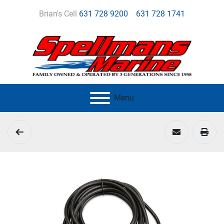
Brian's Cell
631 728 9200
631 728 1741
Menu