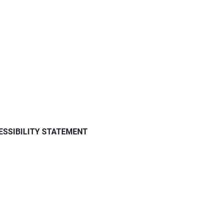
ESSIBILITY STATEMENT