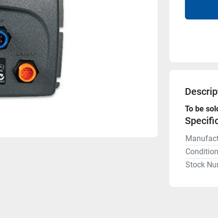
Descrip
To be sol
Specifi
Manufact
Conditio
Stock Nu