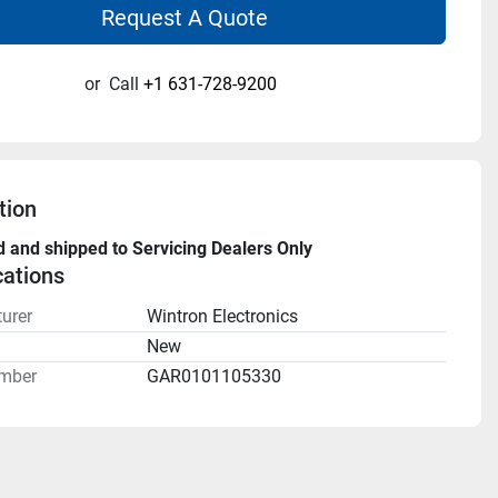
Request A Quote
or
Call
+1 631-728-9200
tion
d and shipped to Servicing Dealers Only
cations
urer
Wintron Electronics
n
New
mber
GAR0101105330