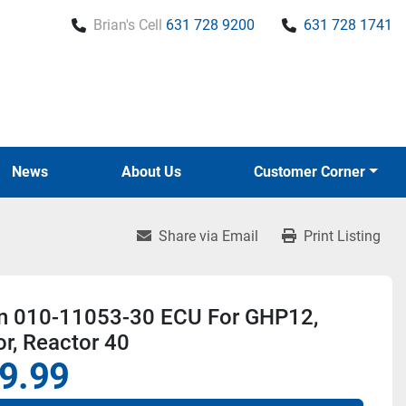
Brian's Cell
631 728 9200
631 728 1741
News
About Us
Customer Corner
Share via Email
Print Listing
n 010-11053-30 ECU For GHP12,
r, Reactor 40
9.99