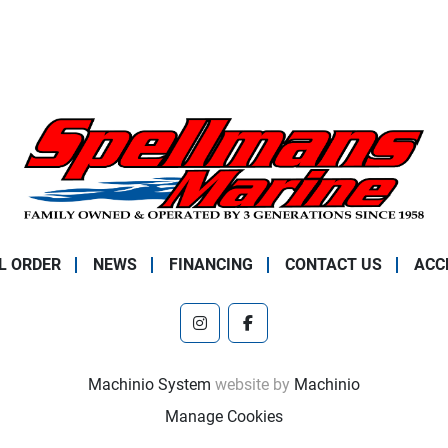
L ORDER
NEWS
FINANCING
CONTACT US
ACC
instagram
facebook
Machinio System
website by
Machinio
Manage Cookies