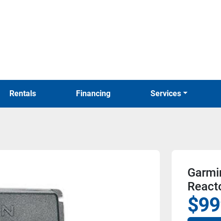
Rentals
Financing
Services
Garmi
Reacto
$99