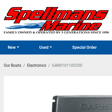
New
Used
Special Order
Our Boats
Electronics
GAR0101105330