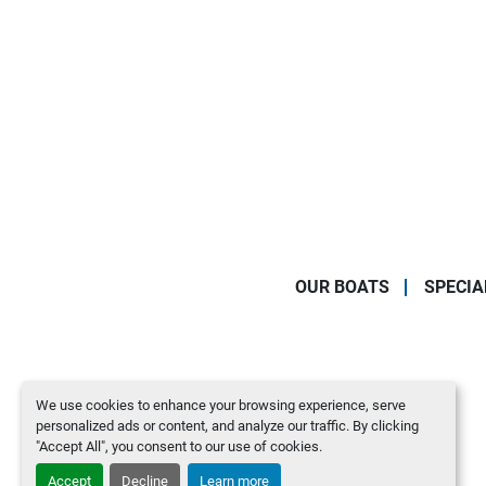
OUR BOATS
SPECIA
We use cookies to enhance your browsing experience, serve
personalized ads or content, and analyze our traffic. By clicking
"Accept All", you consent to our use of cookies.
Accept
Decline
Learn more