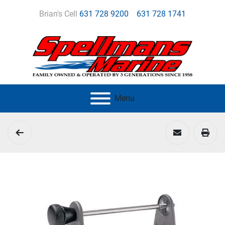
Brian's Cell
631 728 9200
631 728 1741
Menu