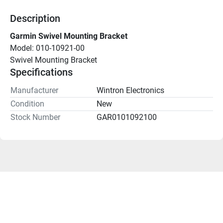
Description
Garmin Swivel Mounting Bracket
Model: 010-10921-00
Swivel Mounting Bracket
Specifications
Manufacturer
Wintron Electronics
Condition
New
Stock Number
GAR0101092100