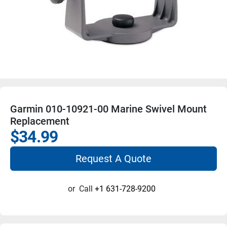
Garmin 010-10921-00 Marine Swivel Mount
Replacement
$34.99
Request A Quote
or
Call
+1 631-728-9200