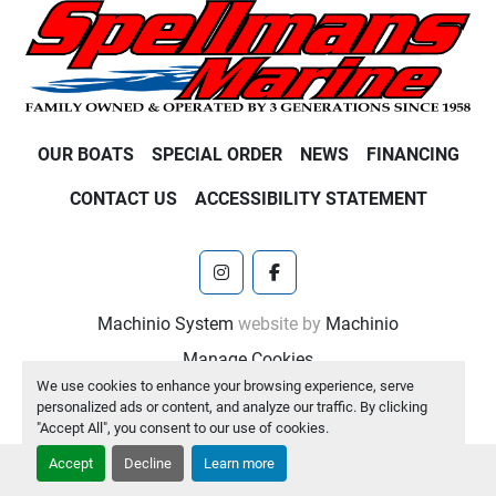
OUR BOATS
SPECIAL ORDER
NEWS
FINANCING
CONTACT US
ACCESSIBILITY STATEMENT
instagram
facebook
Machinio System
website by
Machinio
Manage Cookies
We use cookies to enhance your browsing experience, serve
personalized ads or content, and analyze our traffic. By clicking
"Accept All", you consent to our use of cookies.
Accept
Decline
Learn more