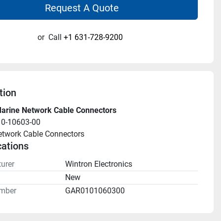
Request A Quote
or
Call
+1 631-728-9200
tion
arine Network Cable Connectors
10-10603-00
etwork Cable Connectors
cations
urer
Wintron Electronics
n
New
mber
GAR0101060300