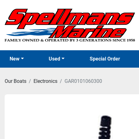
New
Used
Special Order
Our Boats
Electronics
GAR0101060300