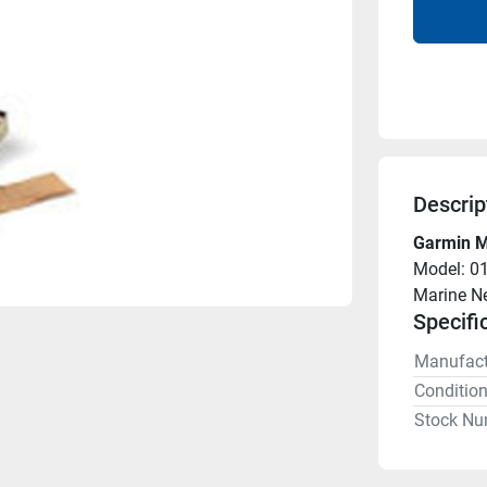
Descrip
Garmin M
Model: 0
Marine N
Specifi
Manufact
Conditio
Stock Nu