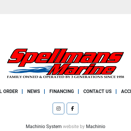
L ORDER
NEWS
FINANCING
CONTACT US
ACC
instagram
facebook
Machinio System
website by
Machinio