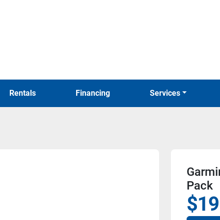
Rentals
Financing
Services
Garmi
Pack
$19