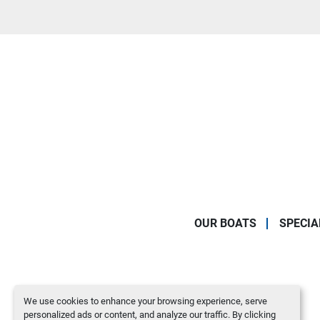
OUR BOATS
SPECIA
We use cookies to enhance your browsing experience, serve
personalized ads or content, and analyze our traffic. By clicking