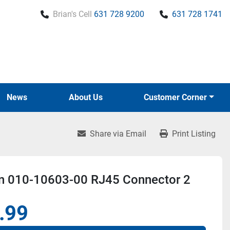
Brian's Cell
631 728 9200
631 728 1741
News
About Us
Customer Corner
Share via Email
Print Listing
n 010-10603-00 RJ45 Connector 2
.99