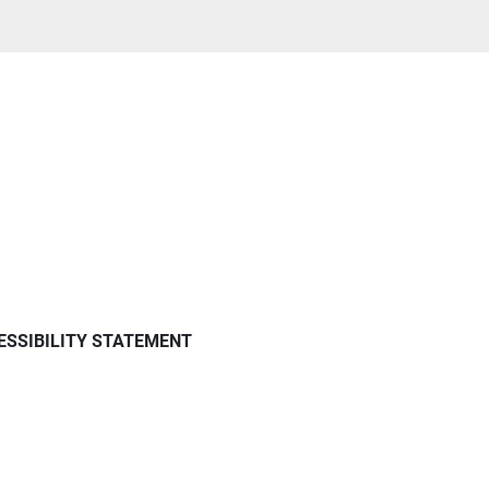
ESSIBILITY STATEMENT