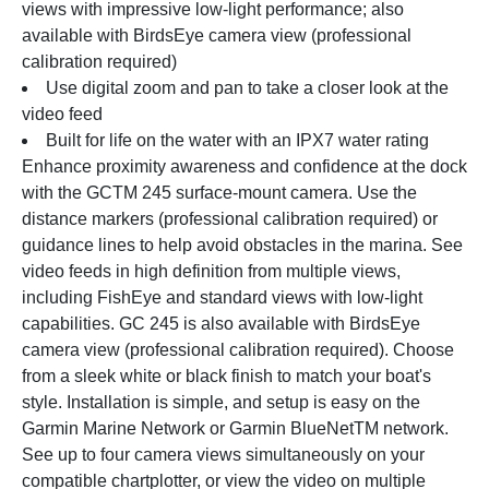
views with impressive low-light performance; also 
available with BirdsEye camera view (professional 
calibration required)
Use digital zoom and pan to take a closer look at the 
video feed
Built for life on the water with an IPX7 water rating
Enhance proximity awareness and confidence at the dock 
with the GCTM 245 surface-mount camera. Use the 
distance markers (professional calibration required) or 
guidance lines to help avoid obstacles in the marina. See 
video feeds in high definition from multiple views, 
including FishEye and standard views with low-light 
capabilities. GC 245 is also available with BirdsEye 
camera view (professional calibration required). Choose 
from a sleek white or black finish to match your boat's 
style. Installation is simple, and setup is easy on the 
Garmin Marine Network or Garmin BlueNetTM network. 
See up to four camera views simultaneously on your 
compatible chartplotter, or view the video on multiple 