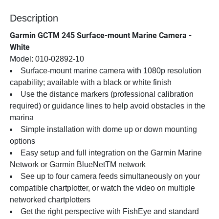
Description
Garmin GCTM 245 Surface-mount Marine Camera - 
White
Model: 010-02892-10
Surface-mount marine camera with 1080p resolution 
capability; available with a black or white finish
Use the distance markers (professional calibration 
required) or guidance lines to help avoid obstacles in the 
marina
Simple installation with dome up or down mounting 
options
Easy setup and full integration on the Garmin Marine 
Network or Garmin BlueNetTM network
See up to four camera feeds simultaneously on your 
compatible chartplotter, or watch the video on multiple 
networked chartplotters
Get the right perspective with FishEye and standard 