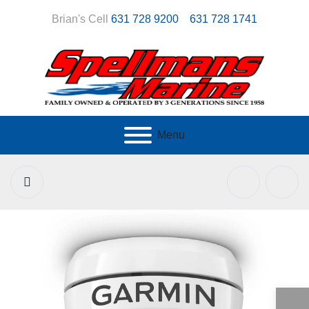
Brian's Cell
631 728 9200
631 728 1741
Menu