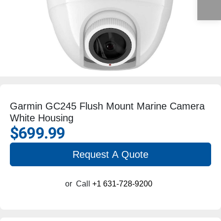
Garmin GC245 Flush Mount Marine Camera
White Housing
$699.99
Request A Quote
or
Call
+1 631-728-9200