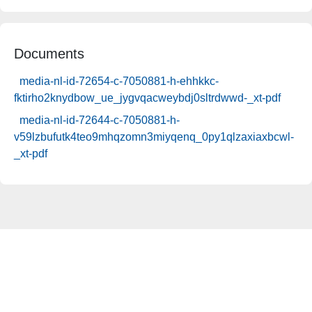
Documents
media-nl-id-72654-c-7050881-h-ehhkkc-
fktirho2knydbow_ue_jygvqacweybdj0sltrdwwd-_xt-pdf
media-nl-id-72644-c-7050881-h-
v59lzbufutk4teo9mhqzomn3miyqenq_0py1qlzaxiaxbcwl-
_xt-pdf