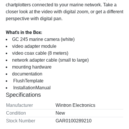
chartplotters connected to your marine network. Take a 
closer look at the video with digital zoom, or get a different 
perspective with digital pan.
What's in the Box:
GC 245 marine camera (white)
video adapter module
video coax cable (8 meters)
network adapter cable (small to large)
mounting hardware
documentation
 FlushTemplate 
 InstallationManual 
Specifications
Manufacturer
Wintron Electronics
Condition
New
Stock Number
GAR0100289210